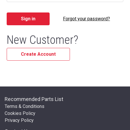
Forgot your password?
New Customer?
Create Account
Recommended Parts List
Terms & Conditions
Cookies Policy
Privacy Policy