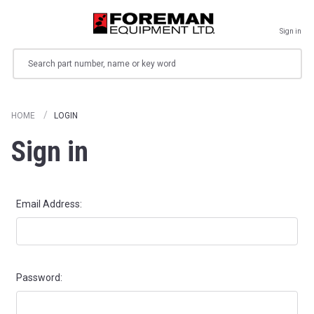
Sign in
Search
HOME
LOGIN
Sign in
Email Address:
Password: