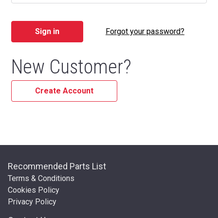
Forgot your password?
New Customer?
Create Account
Recommended Parts List
Terms & Conditions
Cookies Policy
Privacy Policy