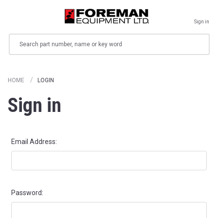
Sign in
Search
HOME
LOGIN
Sign in
Email Address:
Password: