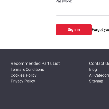
Password:
Forgot yo
Recommended Parts List
Contact U
Terms & Conditions
Blog
Cookies Policy
All Categor
Privacy Policy
Sitemap