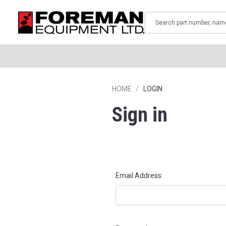
Search
HOME
LOGIN
Sign in
Email Address: