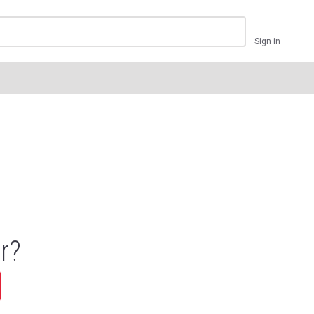
Sign in
r?