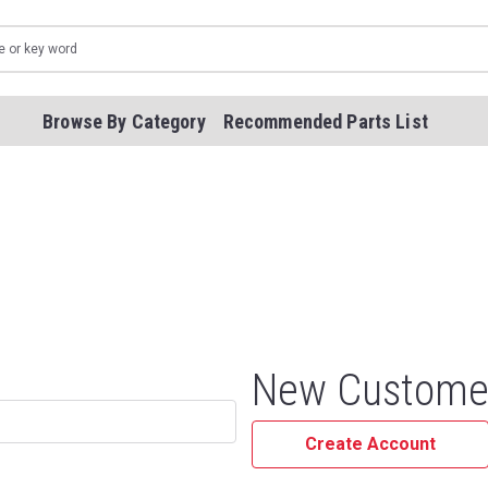
Browse By Category
Recommended Parts List
New Custome
Create Account