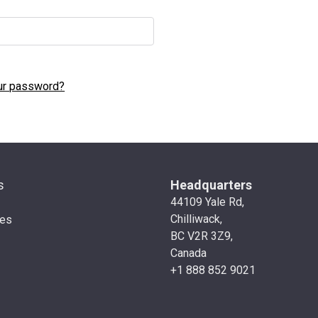
ur password?
s
Headquarters
44109 Yale Rd,
Chilliwack,
ies
BC V2R 3Z9,
Canada
+1 888 852 9021