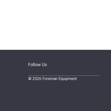
Follow Us
© 2026 Foreman Equipment