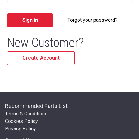
Forgot your password?
New Customer?
Create Account
Recommended Parts List
Terms & Conditions
Cookies Policy
Privacy Policy