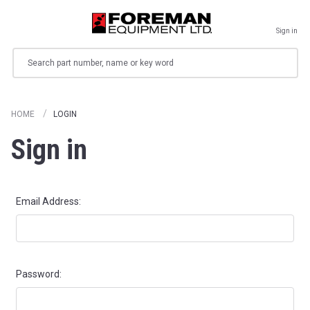
Sign in
Search
HOME
LOGIN
Sign in
Email Address:
Password: