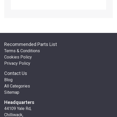
Recommended Parts List
Terms & Conditions
Cookies Policy
Privacy Policy
Contact Us
Blog
All Categories
Sitemap
Headquarters
44109 Yale Rd,
Chilliwack,