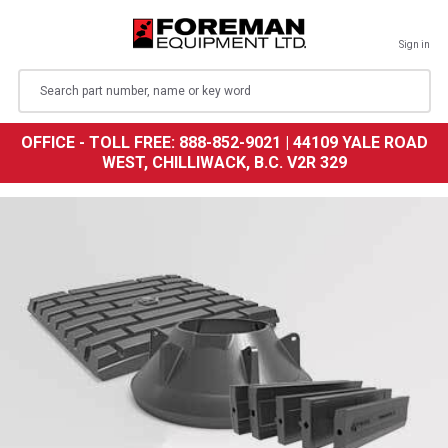
Sign in
Search
OFFICE - TOLL FREE: 888-852-9021 | 44109 YALE ROAD
WEST, CHILLIWACK, B.C. V2R 329