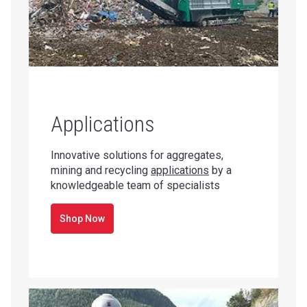
Applications
Innovative solutions for aggregates,
mining and recycling
applications
by a
knowledgeable team of specialists
Shop Now