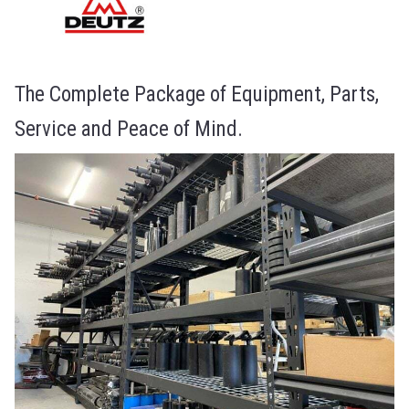
The Complete Package of Equipment, Parts,
Service and Peace of Mind.