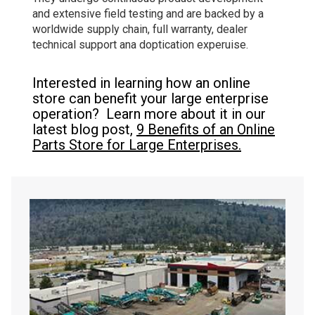
and extensive field testing and are backed by a
worldwide supply chain, full warranty, dealer
technical support ana doptication experuise.
Interested in learning how an online
store can benefit your large enterprise
operation? Learn more about it in our
latest blog post,
9 Benefits of an Online
Parts Store for Large Enterprises.