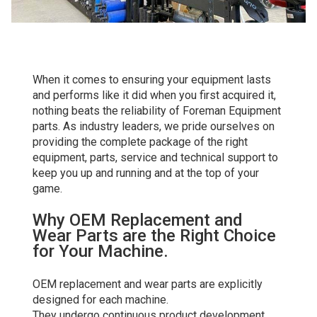
When it comes to ensuring your equipment lasts
and performs like it did when you first acquired it,
nothing beats the reliability of Foreman Equipment
parts. As industry leaders, we pride ourselves on
providing the complete package of the right
equipment, parts, service and technical support to
keep you up and running and at the top of your
game.
Why OEM Replacement and
Wear Parts are the Right Choice
for Your Machine.
OEM replacement and wear parts are explicitly
designed for each machine.
They undergo continuous product development