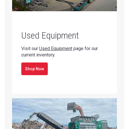
Used Equipment
Visit our
Used Equipment
page for our
current inventory.
Shop Now