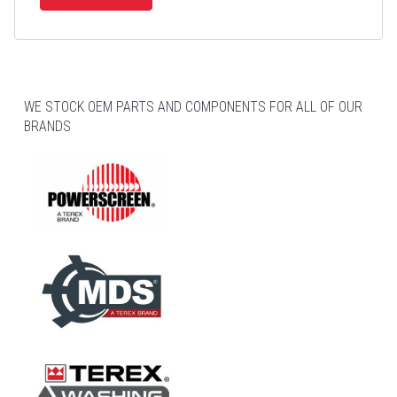
WE STOCK OEM PARTS AND COMPONENTS FOR ALL OF OUR
BRANDS