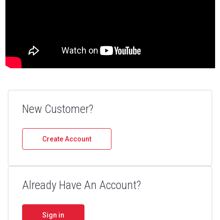
Crush with Confidence: High
Quality Wear Parts
New Customer?
Your trusted source for aggregate, mining, and
recycling equipment, Parts & Service.
Create Account
Shop Now
Already Have An Account?
Sign in