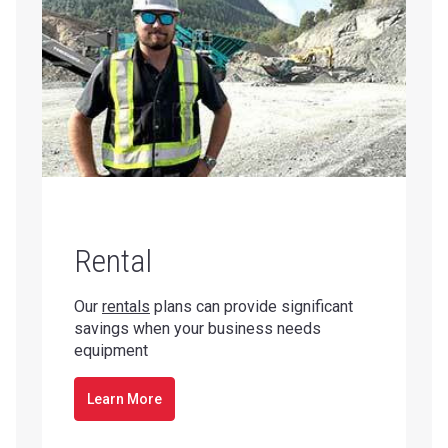
Rental
Our
rentals
plans can provide significant
savings when your business needs
equipment
Learn More