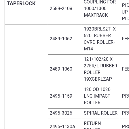
COUPLING FOR
TAPERLOCK
PI
2589-2108
1000/1300
UP
MAXTRACK
PI
1920BRLS2T X
620 RUBBER
2489-1062
FE
CVRD ROLLER-
M14
121/102/20 X
275R/L RUBBER
2489-1060
FE
ROLLER
19XGBRLZAP
120 OD 1020
2495-1159
LNG IMPACT
PR
ROLLER
2495-3026
SPIRAL ROLLER
PR
RETURN
2495-1130A
PR