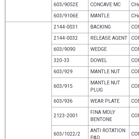
603/9052E
CONCAVE MC
CH
603/9106E
MANTLE
CH
2144-0031
BACKING
CO
2144-0032
RELEASE AGENT
CO
603/9090
WEDGE
CO
320-33
DOWEL
CO
603/929
MANTLE NUT
CO
MANTLE NUT
603/915
CO
PLUG
603/936
WEAR PLATE
CO
FINA MOLY
2123-2001
CO
BENTONE
ANTI ROTATION
603/1022/2
CO
PAD