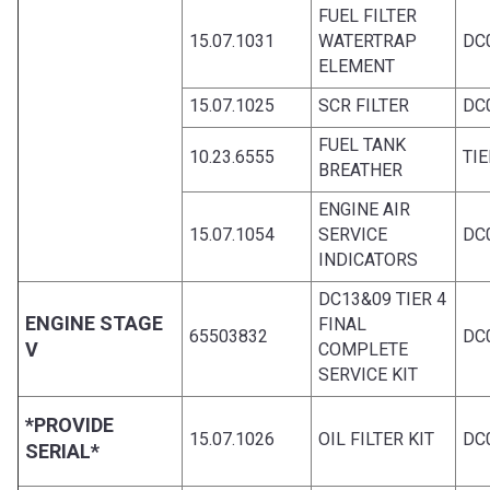
FUEL FILTER
15.07.1031
WATERTRAP
DC
ELEMENT
15.07.1025
SCR FILTER
DC
FUEL TANK
10.23.6555
TIE
BREATHER
ENGINE AIR
15.07.1054
SERVICE
DC
INDICATORS
DC13&09 TIER 4
ENGINE STAGE
FINAL
65503832
DC0
V
COMPLETE
SERVICE KIT
*PROVIDE
15.07.1026
OIL FILTER KIT
DC0
SERIAL*