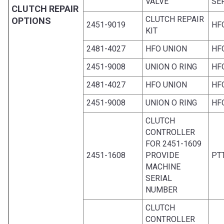
VALVE
SE
CLUTCH REPAIR
CLUTCH REPAIR
OPTIONS
2451-9019
HF
KIT
2481-4027
HFO UNION
HF
2451-9008
UNION O RING
HF
2481-4027
HFO UNION
HF
2451-9008
UNION O RING
HF
CLUTCH
CONTROLLER
FOR 2451-1609
2451-1608
PROVIDE
PT
MACHINE
SERIAL
NUMBER
CLUTCH
CONTROLLER