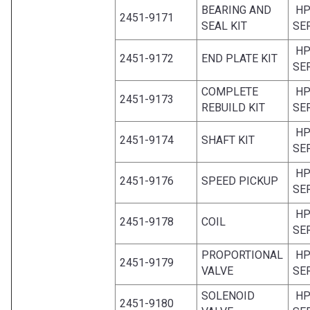
BEARING AND
HP
2451-9171
SEAL KIT
SE
HP
2451-9172
END PLATE KIT
SE
COMPLETE
HP
2451-9173
REBUILD KIT
SE
HP
2451-9174
SHAFT KIT
SE
HP
2451-9176
SPEED PICKUP
SE
HP
2451-9178
COIL
SE
PROPORTIONAL
HP
2451-9179
VALVE
SE
SOLENOID
HP
2451-9180