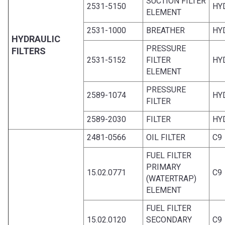
SUCTION FILTER
2531-5150
HY
ELEMENT
2531-1000
BREATHER
HY
HYDRAULIC
PRESSURE
FILTERS
2531-5152
FILTER
HY
ELEMENT
PRESSURE
2589-1074
HY
FILTER
2589-2030
FILTER
HY
2481-0566
OIL FILTER
C9
FUEL FILTER
PRIMARY
15.02.0771
C9
(WATERTRAP)
ELEMENT
FUEL FILTER
15.02.0120
SECONDARY
C9