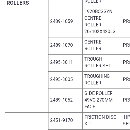
ROLLER
ROLLERS
1920BCSSYN
CENTRE
2489-1059
PR
ROLLER
20/102X420LG
CENTRE
2489-1070
PR
ROLLER
TROUGH
2495-3011
PR
ROLLER SET
TROUGHING
2495-3005
PR
ROLLER
SIDE ROLLER
2489-1052
49VC 270MM
PR
FACE
FRICTION DISC
HP
2451-9170
KIT
SE