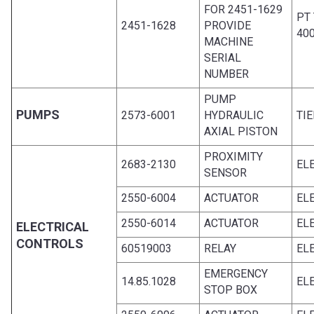
FOR 2451-1629
PT
2451-1628
PROVIDE
40
MACHINE
SERIAL
NUMBER
PUMP
PUMPS
2573-6001
HYDRAULIC
TIE
AXIAL PISTON
PROXIMITY
2683-2130
EL
SENSOR
2550-6004
ACTUATOR
EL
2550-6014
ACTUATOR
EL
ELECTRICAL
CONTROLS
60519003
RELAY
EL
EMERGENCY
14.85.1028
EL
STOP BOX