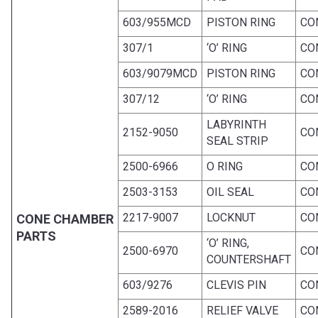
603/955MCD
PISTON RING
CO
307/1
‘O’ RING
CO
603/9079MCD
PISTON RING
CO
307/12
‘O’ RING
CO
LABYRINTH
2152-9050
CO
SEAL STRIP
2500-6966
O RING
CO
2503-3153
OIL SEAL
CO
2217-9007
LOCKNUT
CO
CONE CHAMBER
PARTS
‘O’ RING,
2500-6970
CO
COUNTERSHAFT
603/9276
CLEVIS PIN
CO
2589-2016
RELIEF VALVE
CO