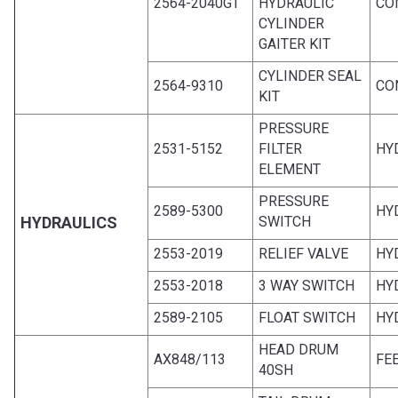
2564-2040GT
HYDRAULIC
CO
CYLINDER
GAITER KIT
CYLINDER SEAL
2564-9310
CO
KIT
PRESSURE
2531-5152
FILTER
HY
ELEMENT
PRESSURE
2589-5300
HY
HYDRAULICS
SWITCH
2553-2019
RELIEF VALVE
HY
2553-2018
3 WAY SWITCH
HY
2589-2105
FLOAT SWITCH
HY
HEAD DRUM
AX848/113
FE
40SH