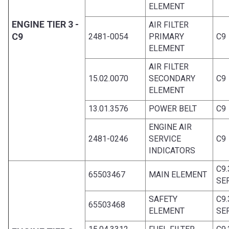
ELEMENT
ENGINE TIER 3 -
AIR FILTER
C9
2481-0054
PRIMARY
C9
ELEMENT
AIR FILTER
15.02.0070
SECONDARY
C9
ELEMENT
13.01.3576
POWER BELT
C9
ENGINE AIR
2481-0246
SERVICE
C9
INDICATORS
C9
65503467
MAIN ELEMENT
SE
SAFETY
C9
65503468
ELEMENT
SE