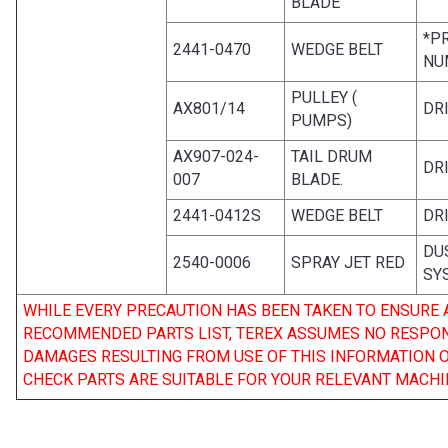
BLADE
*P
2441-0470
WEDGE BELT
NU
PULLEY (
AX801/14
DR
PUMPS)
AX907-024-
TAIL DRUM
DR
007
BLADE.
2441-0412S
WEDGE BELT
DR
DU
2540-0006
SPRAY JET RED
SY
WHILE EVERY PRECAUTION HAS BEEN TAKEN TO ENSURE
RECOMMENDED PARTS LIST, TEREX ASSUMES NO RESPONSI
DAMAGES RESULTING FROM USE OF THIS INFORMATION 
CHECK PARTS ARE SUITABLE FOR YOUR RELEVANT MACHI