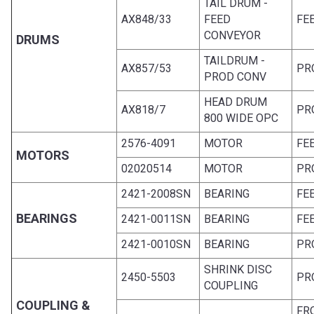
TAIL DRUM -
AX848/33
FEED
FE
CONVEYOR
DRUMS
TAILDRUM -
AX857/53
PR
PROD CONV
HEAD DRUM
AX818/7
PR
800 WIDE OPC
2576-4091
MOTOR
FE
MOTORS
02020514
MOTOR
PR
2421-2008SN
BEARING
FE
BEARINGS
2421-0011SN
BEARING
FE
2421-0010SN
BEARING
PR
SHRINK DISC
2450-5503
PR
COUPLING
COUPLING &
FR