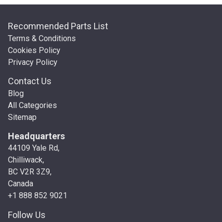
Recommended Parts List
Terms & Conditions
Cookies Policy
Privacy Policy
Contact Us
Blog
All Categories
Sitemap
Headquarters
44109 Yale Rd,
Chilliwack,
BC V2R 3Z9,
Canada
+1 888 852 9021
Follow Us