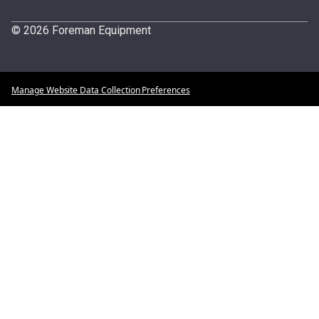
© 2026 Foreman Equipment
Manage Website Data Collection Preferences