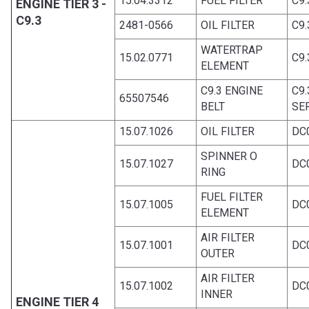
15.04.3312
FUEL FILTER
C9.
ENGINE TIER 3 -
C9.3
2481-0566
OIL FILTER
C9.
WATERTRAP
15.02.0771
C9.
ELEMENT
C9.3 ENGINE
C9
65507546
BELT
SE
15.07.1026
OIL FILTER
DC
SPINNER O
15.07.1027
DC
RING
FUEL FILTER
15.07.1005
DC
ELEMENT
AIR FILTER
15.07.1001
DC
OUTER
AIR FILTER
15.07.1002
DC
INNER
ENGINE TIER 4