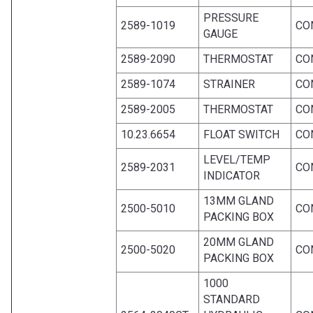
PRESSURE
2589-1019
CO
GAUGE
2589-2090
THERMOSTAT
CO
2589-1074
STRAINER
CO
2589-2005
THERMOSTAT
CO
10.23.6654
FLOAT SWITCH
CO
LEVEL/TEMP
2589-2031
CO
INDICATOR
13MM GLAND
2500-5010
CO
PACKING BOX
20MM GLAND
2500-5020
CO
PACKING BOX
1000
STANDARD