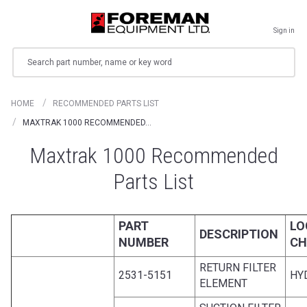
Sign in
Search
HOME
RECOMMENDED PARTS LIST
MAXTRAK 1000 RECOMMENDED…
Maxtrak 1000 Recommended
Parts List
PART
LO
DESCRIPTION
NUMBER
CH
RETURN FILTER
2531-5151
HY
ELEMENT