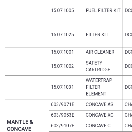
15.07.1005
FUEL FILTER KIT
DC0
15.07.1025
FILTER KIT
DC0
15.07.1001
AIR CLEANER
DC0
SAFETY
15.07.1002
DC0
CARTRIDGE
WATERTRAP
15.07.1031
FILTER
DC0
ELEMENT
603/9071E
CONCAVE AS
CH
603/9053E
CONCAVE XC
CH
MANTLE &
603/9107E
CONCAVE C
CH
CONCAVE