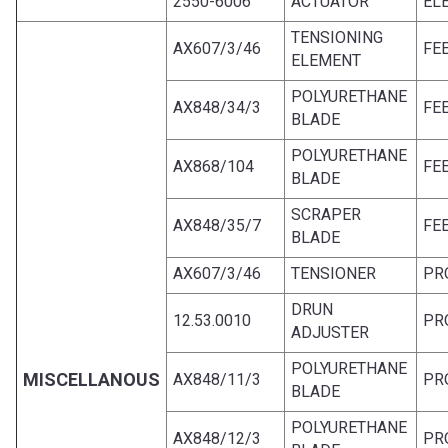
2550-6006
ACTUATOR
EL
TENSIONING
AX607/3/46
FE
ELEMENT
POLYURETHANE
AX848/34/3
FE
BLADE
POLYURETHANE
AX868/104
FE
BLADE
SCRAPER
AX848/35/7
FE
BLADE
AX607/3/46
TENSIONER
PR
DRUN
12.53.0010
PR
ADJUSTER
POLYURETHANE
MISCELLANOUS
AX848/11/3
PR
BLADE
POLYURETHANE
AX848/12/3
PR