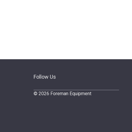
Follow Us
© 2026 Foreman Equipment