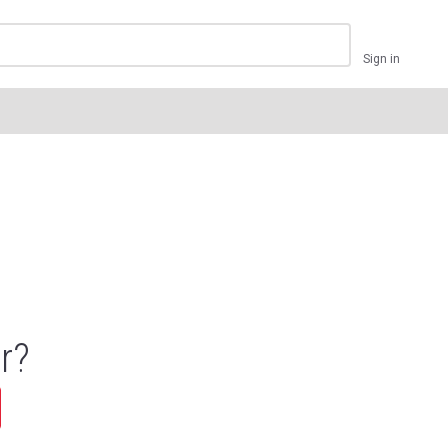
Sign in
r?