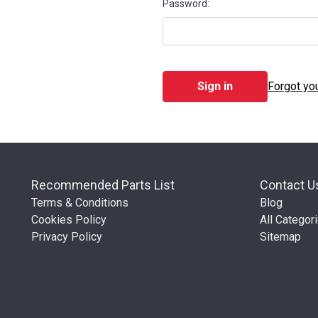
Password:
Forgot yo
Recommended Parts List
Contact U
Terms & Conditions
Blog
Cookies Policy
All Categor
Privacy Policy
Sitemap