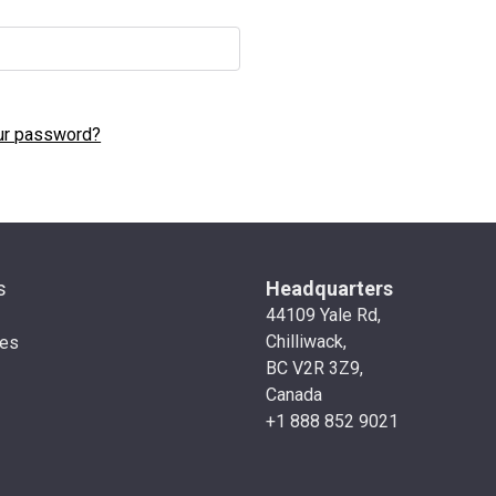
ur password?
s
Headquarters
44109 Yale Rd,
Chilliwack,
ies
BC V2R 3Z9,
Canada
+1 888 852 9021