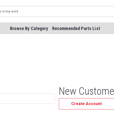
Browse By Category
Recommended Parts List
New Custome
Create Account