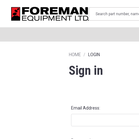
Search
HOME
LOGIN
Sign in
Email Address: