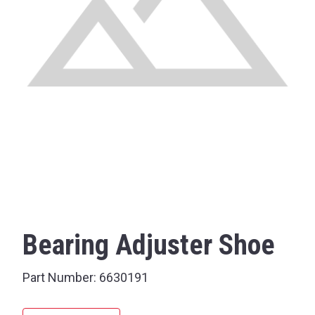
Bearing Adjuster Shoe
Part Number:
6630191