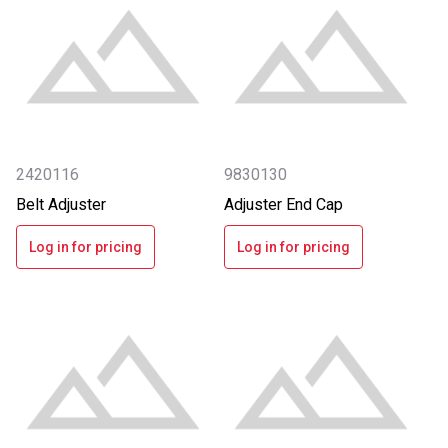
2420116
9830130
Belt Adjuster
Adjuster End Cap
Log in for pricing
Log in for pricing