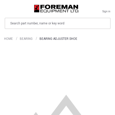
Sign in
Search
HOME
BEARING
BEARING ADJUSTER SHOE