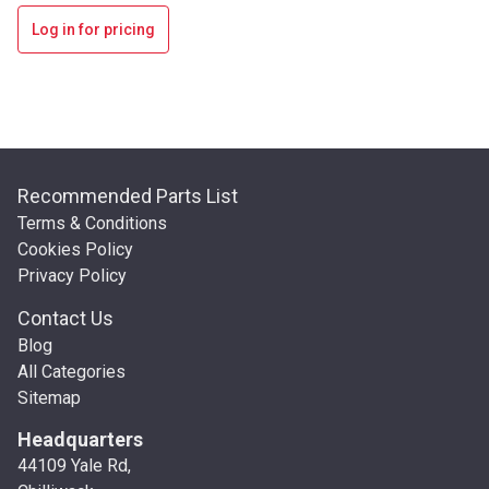
Log in for pricing
Recommended Parts List
Terms & Conditions
Cookies Policy
Privacy Policy
Contact Us
Blog
All Categories
Sitemap
Headquarters
44109 Yale Rd,