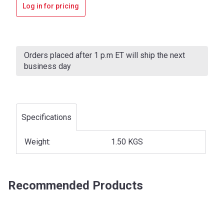
Log in for pricing
Current
Stock:
Orders placed after 1 p.m ET will ship the next
business day
Specifications
Weight:
1.50 KGS
Recommended Products