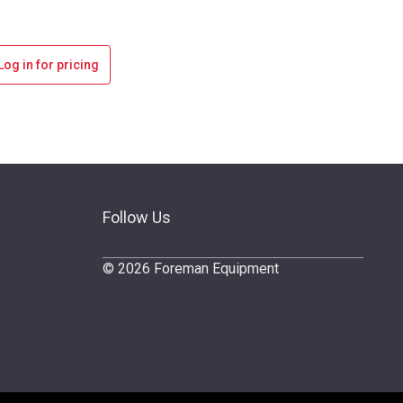
Log in for pricing
Follow Us
© 2026 Foreman Equipment