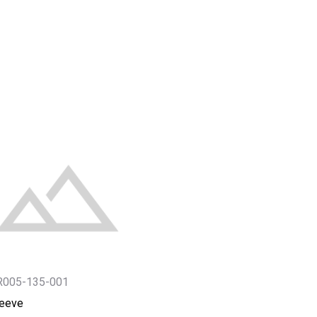
R005-135-001
leeve