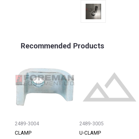
Recommended Products
2489-3004
2489-3005
CLAMP
U-CLAMP