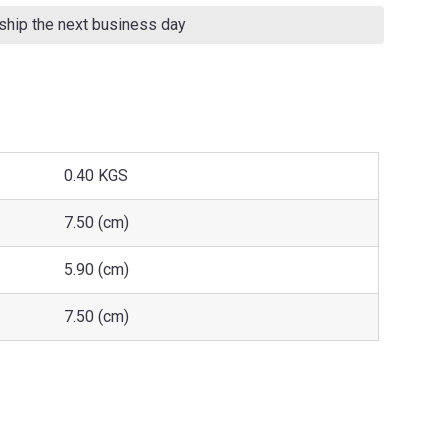
 ship the next business day
0.40 KGS
7.50 (cm)
5.90 (cm)
7.50 (cm)