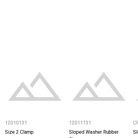
12010131
12011131
C
Size 2 Clamp
Sloped Washer Rubber
S