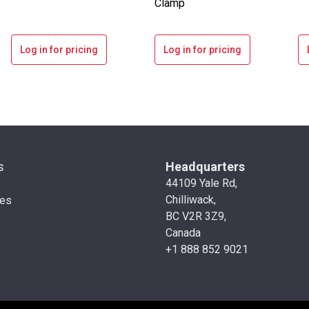
Clamp
Log in for pricing
Log in for pricing
s
Headquarters
44109 Yale Rd,
Chilliwack,
ies
BC V2R 3Z9,
Canada
+1 888 852 9021