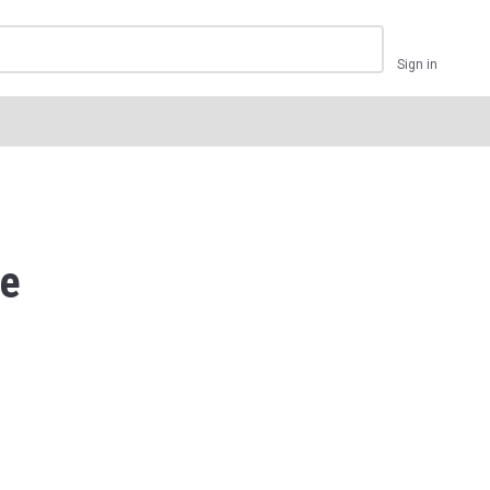
Sign in
ve