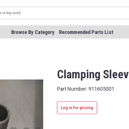
Browse By Category
Recommended Parts List
Clamping Slee
Part Number:
911605001
Log in for pricing