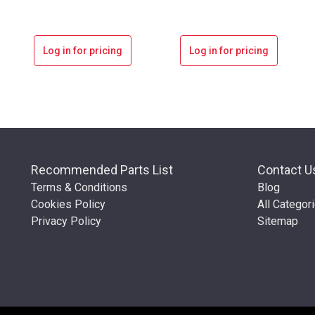
Log in for pricing
Log in for pricing
Recommended Parts List
Contact U
Terms & Conditions
Blog
Cookies Policy
All Categor
Privacy Policy
Sitemap