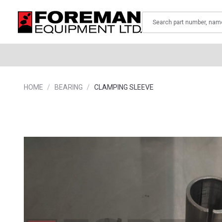
Search
HOME
BEARING
CLAMPING SLEEVE