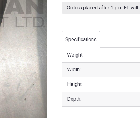
Current
Stock:
Orders placed after 1 p.m ET will
Specifications
Weight:
Width:
Height:
Depth: