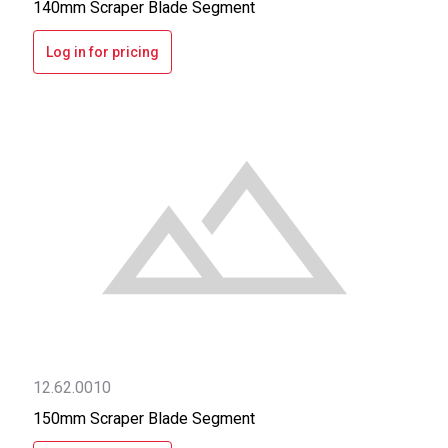
140mm Scraper Blade Segment
Log in for pricing
12.62.0010
150mm Scraper Blade Segment