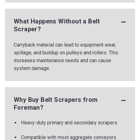
What Happens Without a Belt
Scraper?
Carryback material can lead to equipment wear,
spillage, and buildup on pulleys and rollers. This
increases maintenance needs and can cause
system damage.
Why Buy Belt Scrapers from
Foreman?
Heavy-duty primary and secondary scrapers
Compatible with most aggregate conveyors