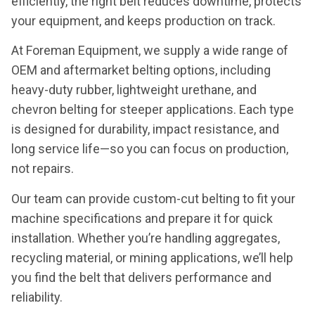
efficiently, the right belt reduces downtime, protects
your equipment, and keeps production on track.
At Foreman Equipment, we supply a wide range of
OEM and aftermarket belting options, including
heavy-duty rubber, lightweight urethane, and
chevron belting for steeper applications. Each type
is designed for durability, impact resistance, and
long service life—so you can focus on production,
not repairs.
Our team can provide custom-cut belting to fit your
machine specifications and prepare it for quick
installation. Whether you’re handling aggregates,
recycling material, or mining applications, we’ll help
you find the belt that delivers performance and
reliability.