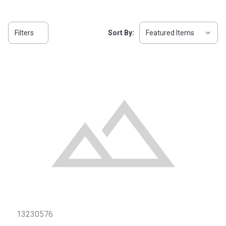
Filters
Sort By:
13230576