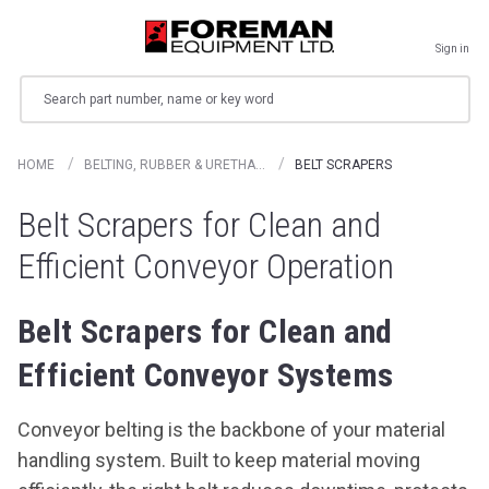
Sign in
Search
HOME
BELTING, RUBBER & URETHA…
BELT SCRAPERS
Belt Scrapers for Clean and
Efficient Conveyor Operation
Belt Scrapers for Clean and
Efficient Conveyor Systems
Conveyor belting is the backbone of your material
handling system. Built to keep material moving