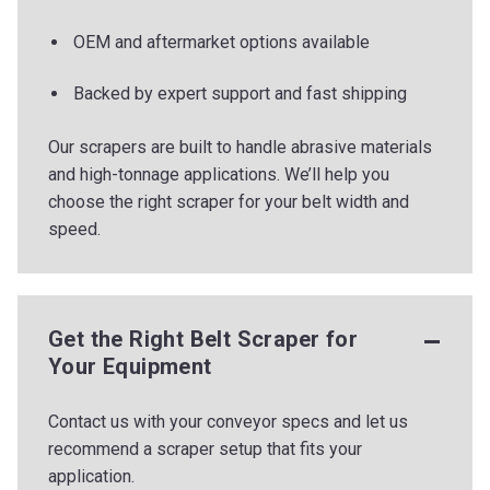
OEM and aftermarket options available
Backed by expert support and fast shipping
Our scrapers are built to handle abrasive materials
and high-tonnage applications. We’ll help you
choose the right scraper for your belt width and
speed.
Get the Right Belt Scraper for
Your Equipment
Contact us with your conveyor specs and let us
recommend a scraper setup that fits your
application.