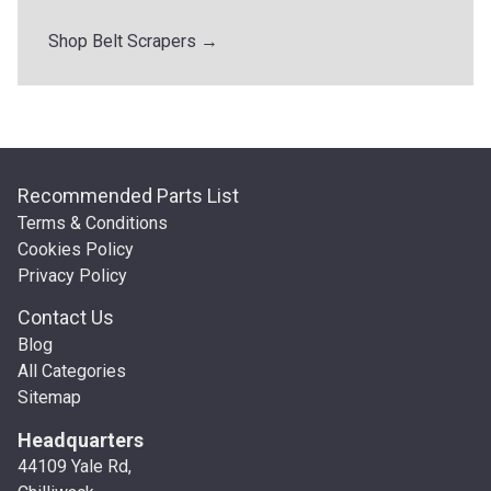
Shop Belt Scrapers →
Recommended Parts List
Terms & Conditions
Cookies Policy
Privacy Policy
Contact Us
Blog
All Categories
Sitemap
Headquarters
44109 Yale Rd,