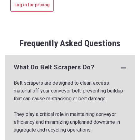
Log in for pricing
Frequently Asked Questions
What Do Belt Scrapers Do?
Belt scrapers are designed to clean excess
material off your conveyor belt, preventing buildup
that can cause mistracking or belt damage.
They play a critical role in maintaining conveyor
efficiency and minimizing unplanned downtime in
aggregate and recycling operations.