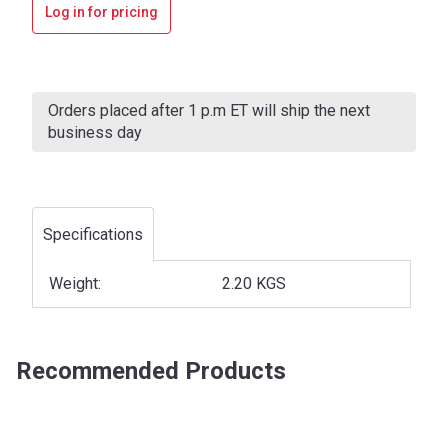
Log in for pricing
Current
Stock:
Orders placed after 1 p.m ET will ship the next
business day
Specifications
Weight:
2.20 KGS
Recommended Products