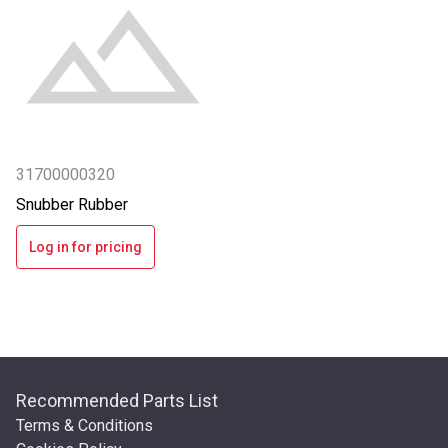
31700000320
Snubber Rubber
Log in for pricing
Recommended Parts List
Terms & Conditions