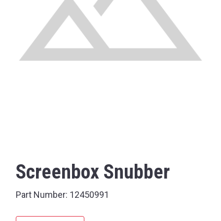
Screenbox Snubber
Part Number:
12450991