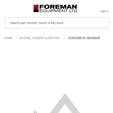
Sign in
Search
HOME
BELTING, RUBBER & URETHA…
SCREENBOX SNUBBER