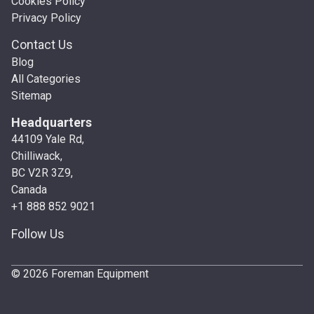
Cookies Policy
Privacy Policy
Contact Us
Blog
All Categories
Sitemap
Headquarters
44109 Yale Rd,
Chilliwack,
BC V2R 3Z9,
Canada
+1 888 852 9021
Follow Us
© 2026 Foreman Equipment