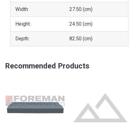
Width:
27.50 (cm)
Height:
24.50 (cm)
Depth:
82.50 (cm)
Recommended Products