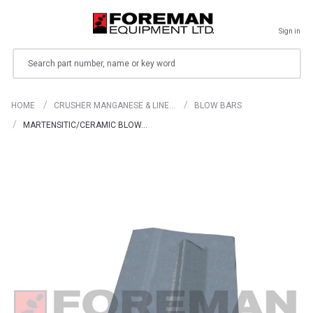
Sign in
Search
HOME
CRUSHER MANGANESE & LINE…
BLOW BARS
MARTENSITIC/CERAMIC BLOW…