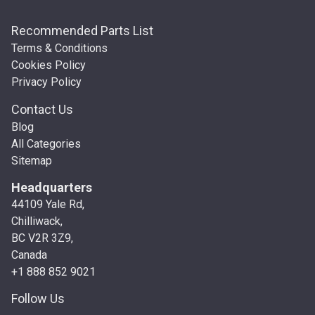
Recommended Parts List
Terms & Conditions
Cookies Policy
Privacy Policy
Contact Us
Blog
All Categories
Sitemap
Headquarters
44109 Yale Rd,
Chilliwack,
BC V2R 3Z9,
Canada
+1 888 852 9021
Follow Us