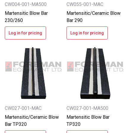
CW004-001-MA500
CW055-001-MAC
Martensitic Blow Bar
Martensitic/Ceramic Blow
230/260
Bar 290
Log in for pricing
Log in for pricing
CW027-001-MAC
CW027-001-MA500
Martensitic/Ceramic Blow
Martensitic Blow Bar
Bar TP320
TP320