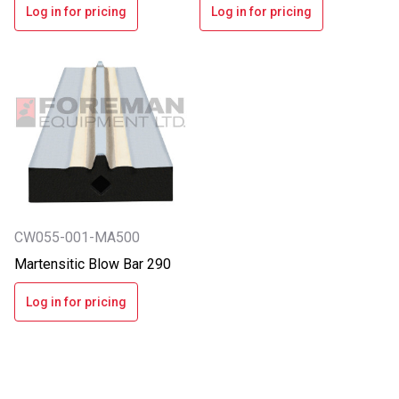
Log in for pricing
Log in for pricing
CW055-001-MA500
Martensitic Blow Bar 290
Log in for pricing