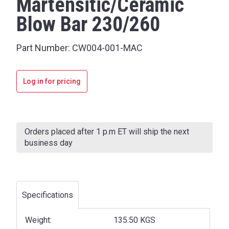
Martensitic/Ceramic
Blow Bar 230/260
Part Number:
CW004-001-MAC
Log in for pricing
Current
Stock:
Orders placed after 1 p.m ET will ship the next
business day
Specifications
Weight:
135.50 KGS