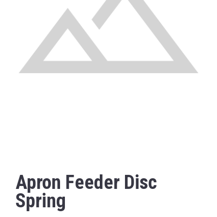
Apron Feeder Disc
Spring