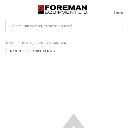
Sign in
Search
HOME
BOLTS, FITTINGS & HARDWA…
APRON FEEDER DISC SPRING