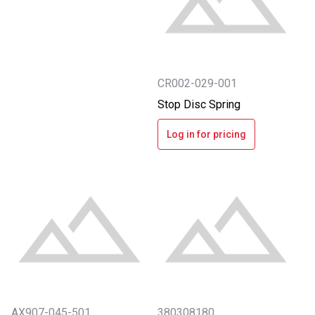
CR002-029-001
Stop Disc Spring
Log in for pricing
AX907-045-501
380308180