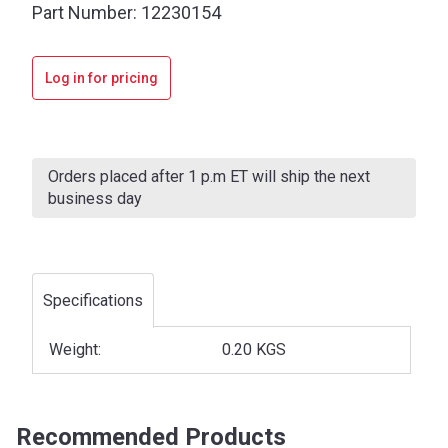
Part Number:
12230154
Log in for pricing
Current
Stock:
Orders placed after 1 p.m ET will ship the next
business day
Specifications
Weight:
0.20 KGS
Recommended Products