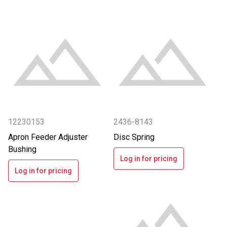
12230153
2436-8143
Apron Feeder Adjuster
Disc Spring
Bushing
Log in for pricing
Log in for pricing