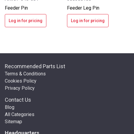
Feeder Pin
Feeder Leg Pin
Log in for pricing
Log in for pricing
Recommended Parts List
Terms & Conditions
Cookies Policy
Privacy Policy
Contact Us
Blog
All Categories
Sitemap
Headquarters