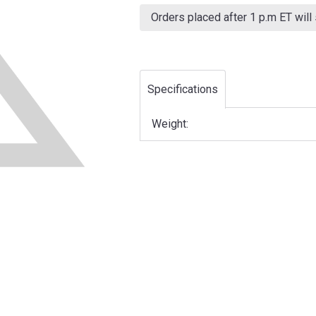
Current
Stock:
Orders placed after 1 p.m ET will
Specifications
Weight: