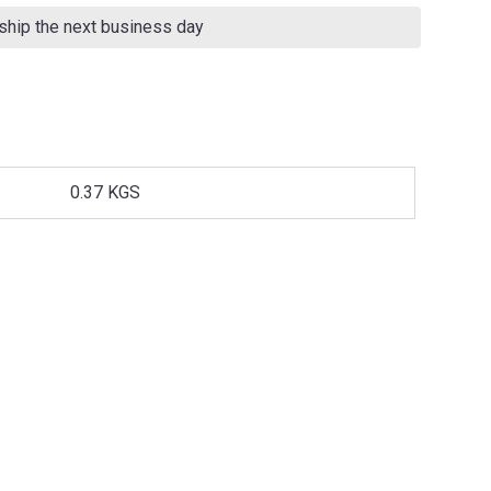
 ship the next business day
0.37 KGS