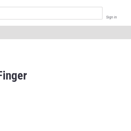
Sign in
Finger