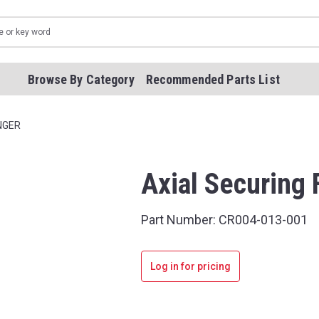
Browse By Category
Recommended Parts List
NGER
Axial Securing 
Part Number:
CR004-013-001
Log in for pricing