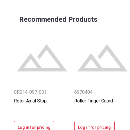
Recommended Products
CR014-097-001
6970404
Rotor Axial Stop
Roller Finger Guard
Log in for pricing
Log in for pricing