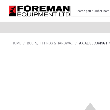
Search
HOME
BOLTS, FITTINGS & HARDWA…
AXIAL SECURING FI