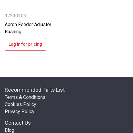
12230153
Apron Feeder Adjuster
Bushing
Log in for pricing
Recommended Parts List
Terms & Conditions
Cookies Policy
Privacy Policy
Contact Us
Blog