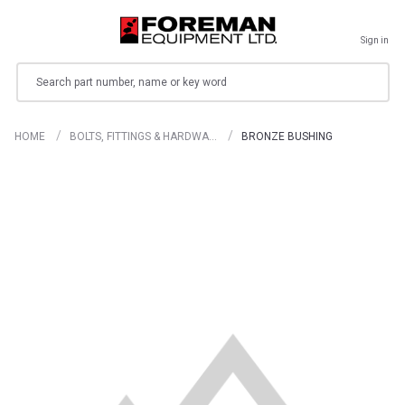
Sign in
Search
HOME
BOLTS, FITTINGS & HARDWA…
BRONZE BUSHING