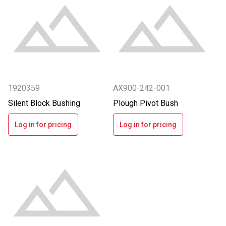
1920359
AX900-242-001
Silent Block Bushing
Plough Pivot Bush
Log in for pricing
Log in for pricing