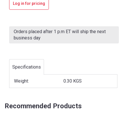
Log in for pricing
Current
Stock:
Orders placed after 1 p.m ET will ship the next
business day
Specifications
Weight:
0.30 KGS
Recommended Products