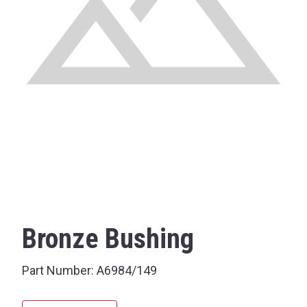
Bronze Bushing
Part Number:
A6984/149