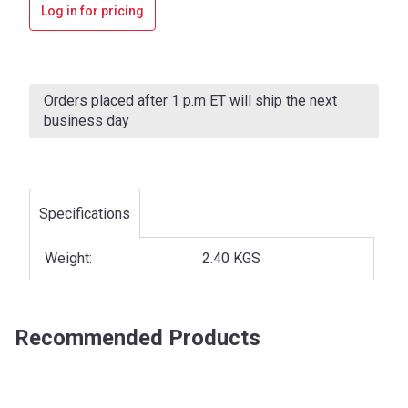
Log in for pricing
Current
Stock:
Orders placed after 1 p.m ET will ship the next
business day
Specifications
Weight:
2.40 KGS
Recommended Products