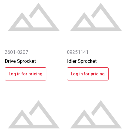
2601-0207
09251141
Drive Sprocket
Idler Sprocket
Log in for pricing
Log in for pricing