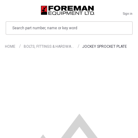
Sign in
Search
HOME
BOLTS, FITTINGS & HARDWA…
JOCKEY SPROCKET PLATE