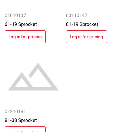
02010137
03210147
61-19 Sprocket
81-19 Sprocket
Log in for pricing
Log in for pricing
03210181
81-38 Sprocket