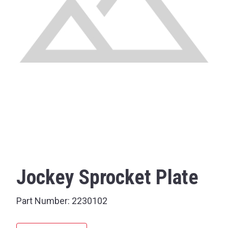
Jockey Sprocket Plate
Part Number:
2230102