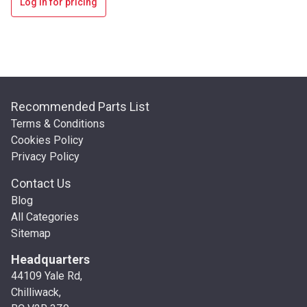
Log in for pricing
Recommended Parts List
Terms & Conditions
Cookies Policy
Privacy Policy
Contact Us
Blog
All Categories
Sitemap
Headquarters
44109 Yale Rd,
Chilliwack,