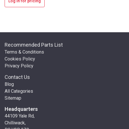
Log in for pricing
Recommended Parts List
Terms & Conditions
Cookies Policy
Privacy Policy
Contact Us
Blog
All Categories
Sitemap
Headquarters
44109 Yale Rd,
Chilliwack,