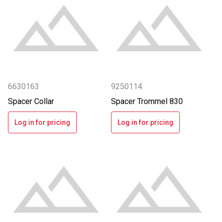
6630163
9250114
Spacer Collar
Spacer Trommel 830
Log in for pricing
Log in for pricing