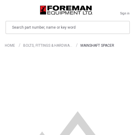
Sign in
Search
HOME
BOLTS, FITTINGS & HARDWA…
MAINSHAFT SPACER