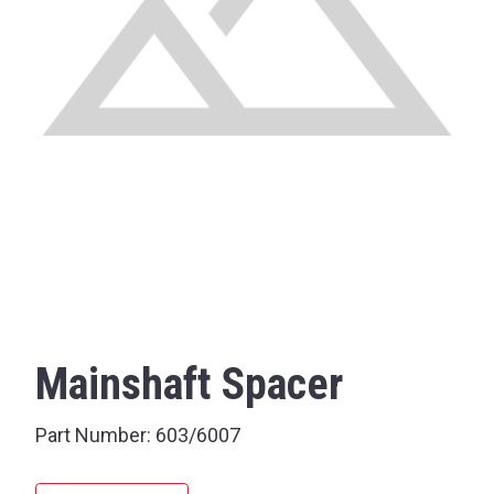
Mainshaft Spacer
Part Number:
603/6007