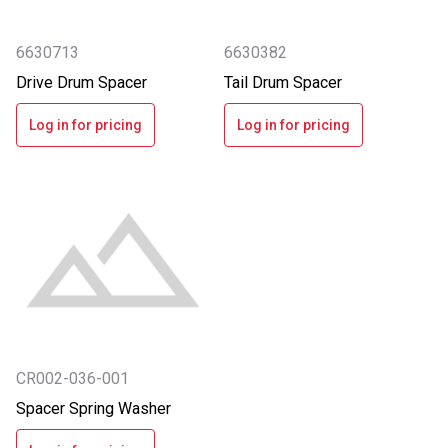
6630713
6630382
Drive Drum Spacer
Tail Drum Spacer
Log in for pricing
Log in for pricing
CR002-036-001
Spacer Spring Washer