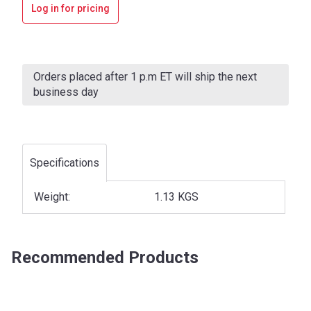
Log in for pricing
Current
Stock:
Orders placed after 1 p.m ET will ship the next
business day
Specifications
Weight:
1.13 KGS
Recommended Products