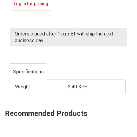
Log in for pricing
Current
Stock:
Orders placed after 1 p.m ET will ship the next
business day
Specifications
Weight:
2.40 KGS
Recommended Products