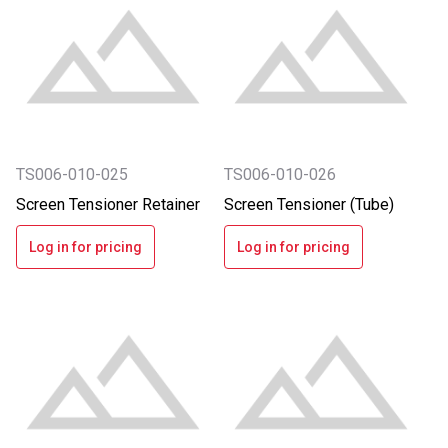
TS006-010-025
TS006-010-026
Screen Tensioner Retainer
Screen Tensioner (Tube)
Log in for pricing
Log in for pricing