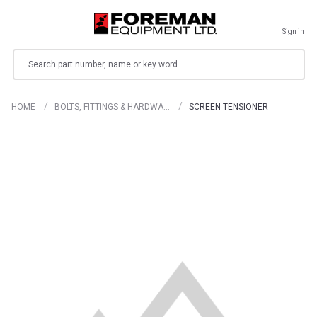
Sign in
Search
HOME
BOLTS, FITTINGS & HARDWA…
SCREEN TENSIONER