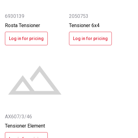
6930139
2050753
Rosta Tensioner
Tensioner 6x4
Log in for pricing
Log in for pricing
AX607/3/46
Tensioner Element