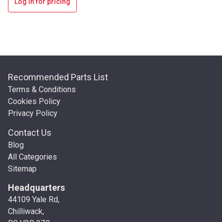
Log in for pricing
Recommended Parts List
Terms & Conditions
Cookies Policy
Privacy Policy
Contact Us
Blog
All Categories
Sitemap
Headquarters
44109 Yale Rd,
Chilliwack,