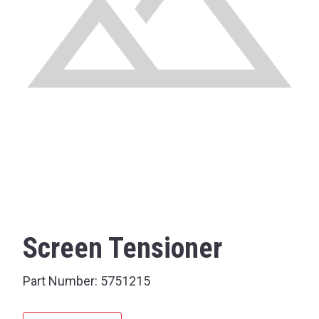
Screen Tensioner
Part Number:
5751215