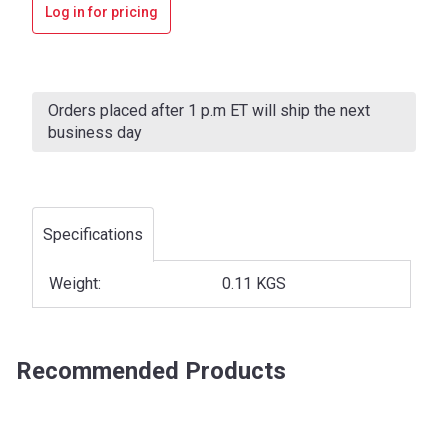
Log in for pricing
Current
Stock:
Orders placed after 1 p.m ET will ship the next
business day
Specifications
Weight:
0.11 KGS
Recommended Products