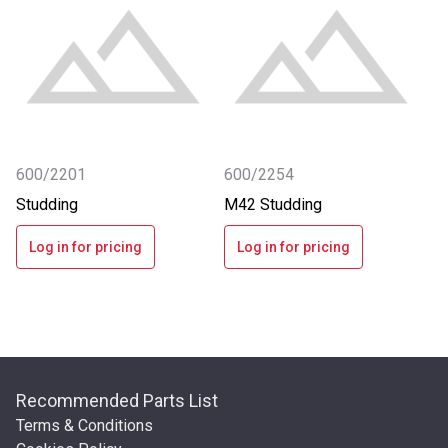
600/2201
600/2254
Studding
M42 Studding
Log in for pricing
Log in for pricing
Recommended Parts List
Terms & Conditions