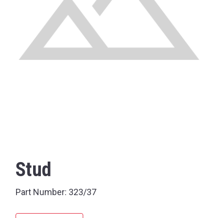
Stud
Part Number:
323/37