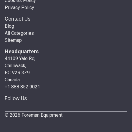
Cookies Policy
Privacy Policy
Contact Us
Blog
All Categories
Sitemap
Headquarters
44109 Yale Rd,
Chilliwack,
BC V2R 3Z9,
Canada
+1 888 852 9021
Follow Us
© 2026 Foreman Equipment