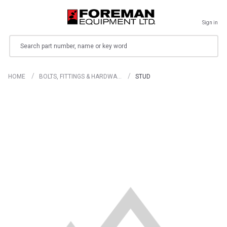
Sign in
Search
HOME
BOLTS, FITTINGS & HARDWA…
STUD