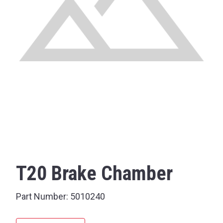
T20 Brake Chamber
Part Number:
5010240