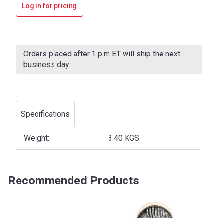
Log in for pricing
Current
Stock:
Orders placed after 1 p.m ET will ship the next
business day
Specifications
Weight:
3.40 KGS
Recommended Products