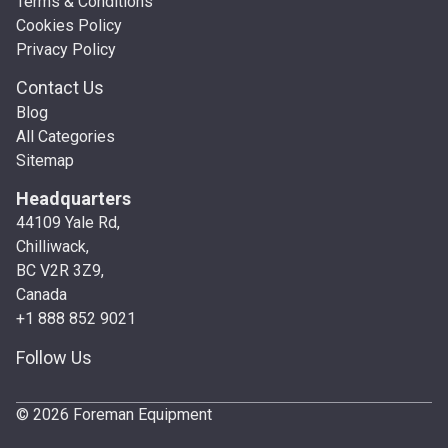
Terms & Conditions
Cookies Policy
Privacy Policy
Contact Us
Blog
All Categories
Sitemap
Headquarters
44109 Yale Rd,
Chilliwack,
BC V2R 3Z9,
Canada
+1 888 852 9021
Follow Us
© 2026 Foreman Equipment