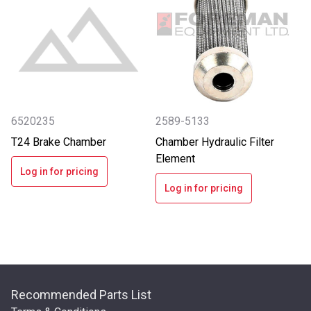
6520235
2589-5133
T24 Brake Chamber
Chamber Hydraulic Filter
Element
Log in for pricing
Log in for pricing
Recommended Parts List