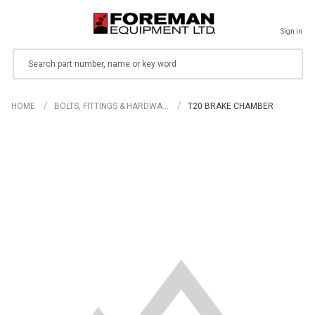
Sign in
Search
HOME
BOLTS, FITTINGS & HARDWA…
T20 BRAKE CHAMBER