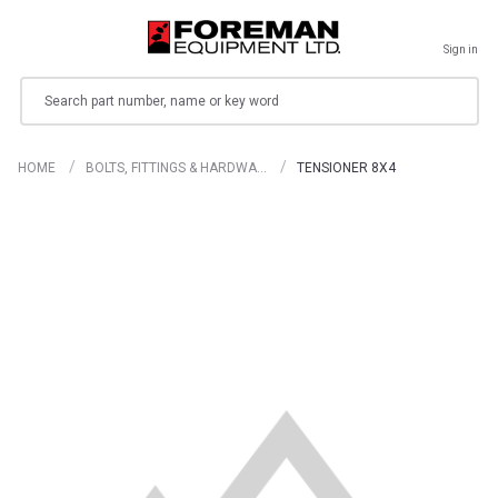
Sign in
Search
HOME
BOLTS, FITTINGS & HARDWA…
TENSIONER 8X4