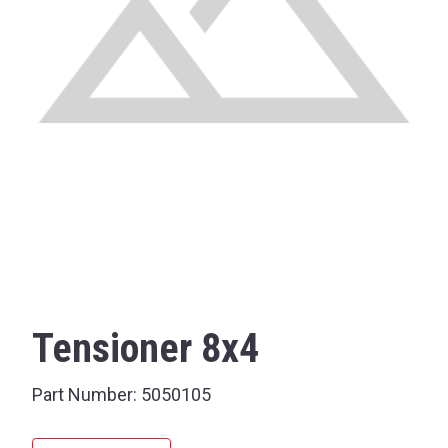
Tensioner 8x4
Part Number:
5050105