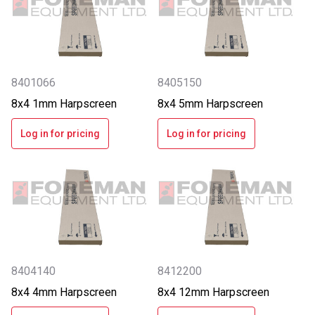
8401066
8405150
8x4 1mm Harpscreen
8x4 5mm Harpscreen
Log in for pricing
Log in for pricing
8404140
8412200
8x4 4mm Harpscreen
8x4 12mm Harpscreen