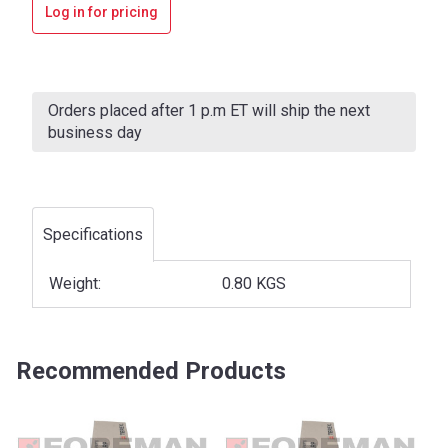
Log in for pricing
Current
Stock:
Orders placed after 1 p.m ET will ship the next
business day
Specifications
Weight:
0.80 KGS
Recommended Products