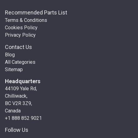
Recommended Parts List
Terms & Conditions
Cookies Policy
Privacy Policy
Contact Us
Blog
All Categories
Sitemap
Headquarters
44109 Yale Rd,
Chilliwack,
BC V2R 3Z9,
Canada
+1 888 852 9021
Follow Us