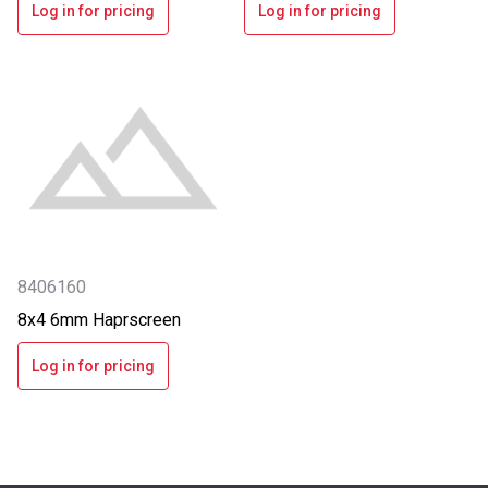
Log in for pricing
Log in for pricing
8406160
8x4 6mm Haprscreen
Log in for pricing