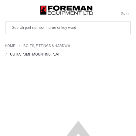
Sign in
Search
HOME
BOLTS, FITTINGS & HARDWA…
ULTRA PUMP MOUNTING PLAT…