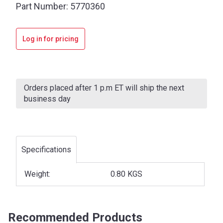
Part Number:
5770360
Log in for pricing
Current
Stock:
Orders placed after 1 p.m ET will ship the next
business day
Specifications
Weight:
0.80 KGS
Recommended Products