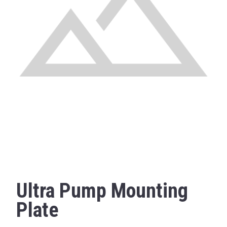
Ultra Pump Mounting
Plate