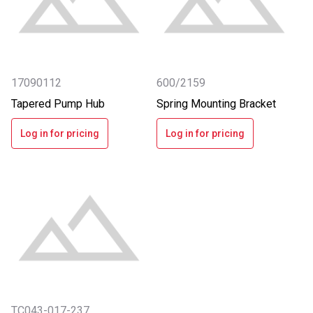
17090112
600/2159
Tapered Pump Hub
Spring Mounting Bracket
Log in for pricing
Log in for pricing
TC043-017-237