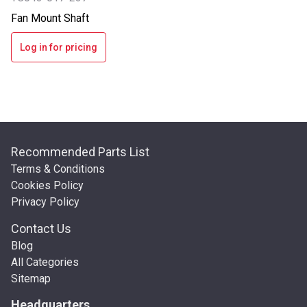
Fan Mount Shaft
Log in for pricing
Recommended Parts List
Terms & Conditions
Cookies Policy
Privacy Policy
Contact Us
Blog
All Categories
Sitemap
Headquarters