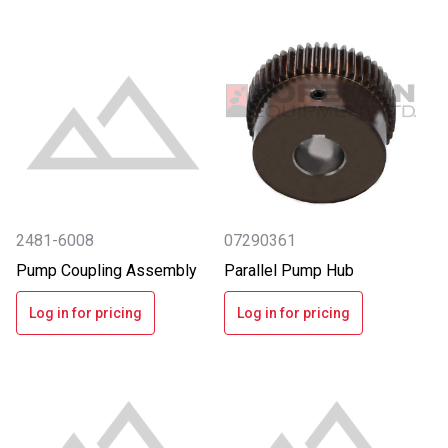
2481-6008
07290361
Pump Coupling Assembly
Parallel Pump Hub
Log in for pricing
Log in for pricing