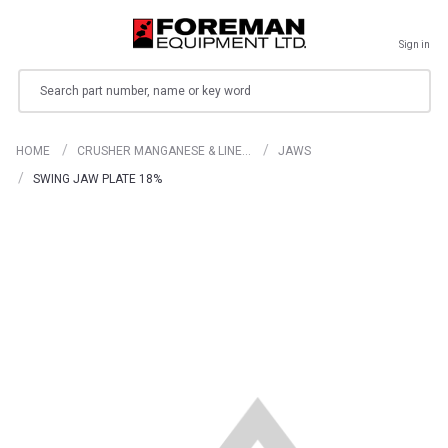
Sign in
Search
HOME
CRUSHER MANGANESE & LINE…
JAWS
SWING JAW PLATE 18%