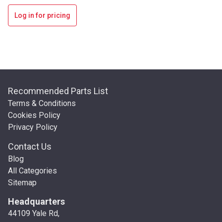
Log in for pricing
Recommended Parts List
Terms & Conditions
Cookies Policy
Privacy Policy
Contact Us
Blog
All Categories
Sitemap
Headquarters
44109 Yale Rd,