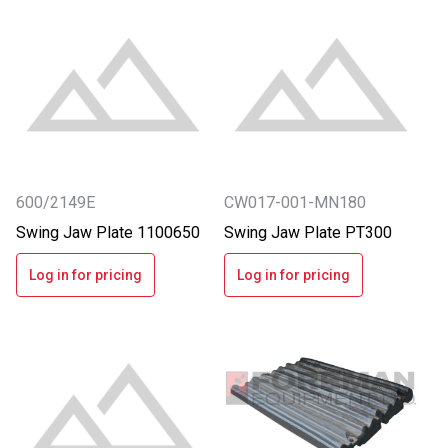
600/2149E
CW017-001-MN180
Swing Jaw Plate 1100650
Swing Jaw Plate PT300
Log in for pricing
Log in for pricing