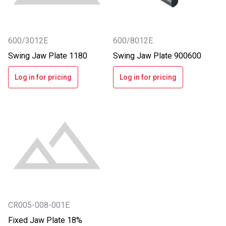
600/3012E
600/8012E
Swing Jaw Plate 1180
Swing Jaw Plate 900600
Log in for pricing
Log in for pricing
CR005-008-001E
Fixed Jaw Plate 18%