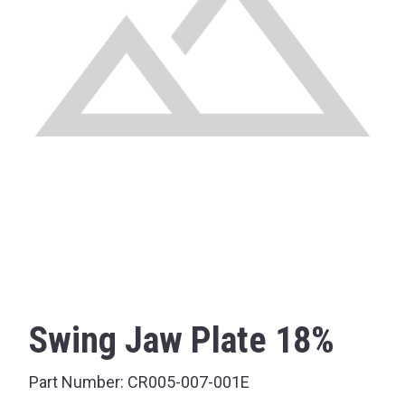
Swing Jaw Plate 18%
Part Number:
CR005-007-001E