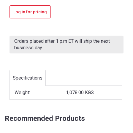
Log in for pricing
Current
Stock:
Orders placed after 1 p.m ET will ship the next
business day
Specifications
Weight:
1,078.00 KGS
Recommended Products