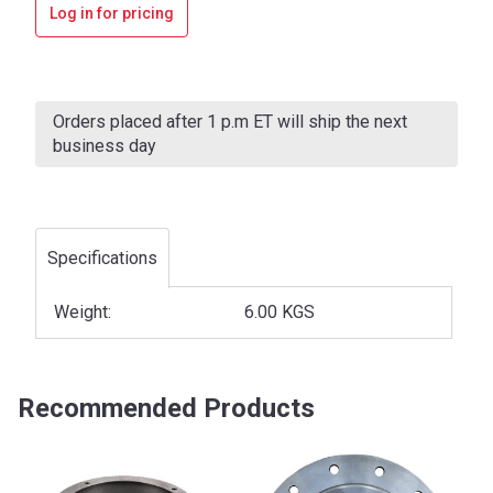
Log in for pricing
Current
Stock:
Orders placed after 1 p.m ET will ship the next
business day
Specifications
Weight:
6.00 KGS
Recommended Products