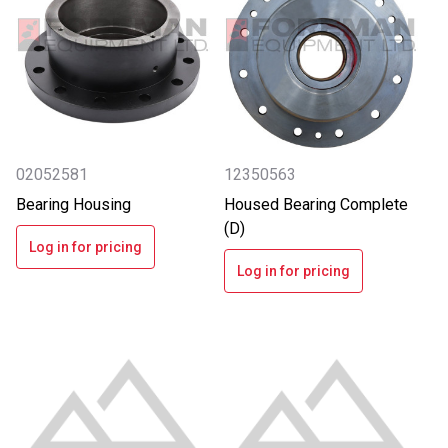
02052581
12350563
Bearing Housing
Housed Bearing Complete
(D)
Log in for pricing
Log in for pricing