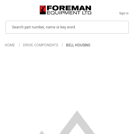
Sign in
Search
HOME
DRIVE COMPONENTS
BELL HOUSING