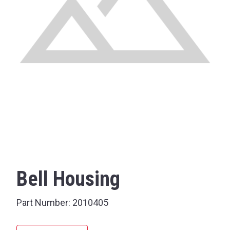
Bell Housing
Part Number:
2010405