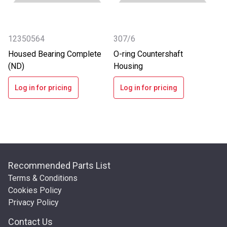
12350564
307/6
Housed Bearing Complete
O-ring Countershaft
(ND)
Housing
Log in for pricing
Log in for pricing
Recommended Parts List
Terms & Conditions
Cookies Policy
Privacy Policy
Contact Us