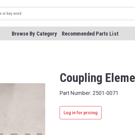
Browse By Category
Recommended Parts List
Coupling Eleme
Part Number:
2501-0071
Log in for pricing