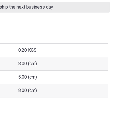
 ship the next business day
0.20 KGS
8.00 (cm)
5.00 (cm)
8.00 (cm)