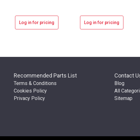
Log in for pricing
Log in for pricing
Recommended Parts List
Contact U
Terms & Conditions
Blog
Cookies Policy
All Categor
Privacy Policy
Sitemap