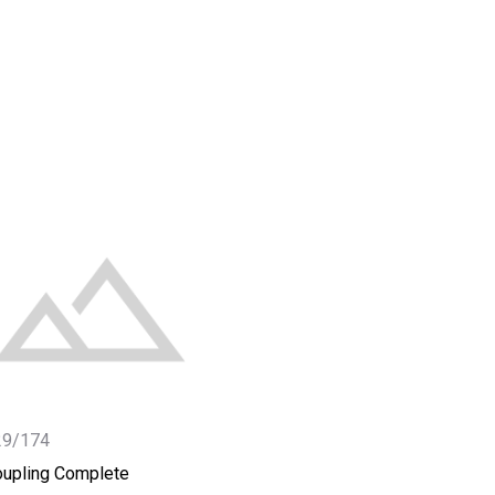
29/174
upling Complete