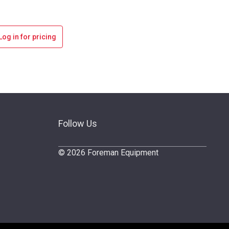
Log in for pricing
Follow Us
© 2026 Foreman Equipment