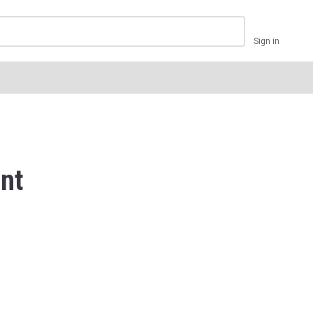
Sign in
nt