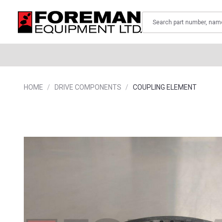
Search
HOME
DRIVE COMPONENTS
COUPLING ELEMENT