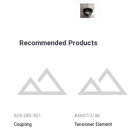
Recommended Products
629-285-501
AX607/3/46
Coupling
Tensioner Element