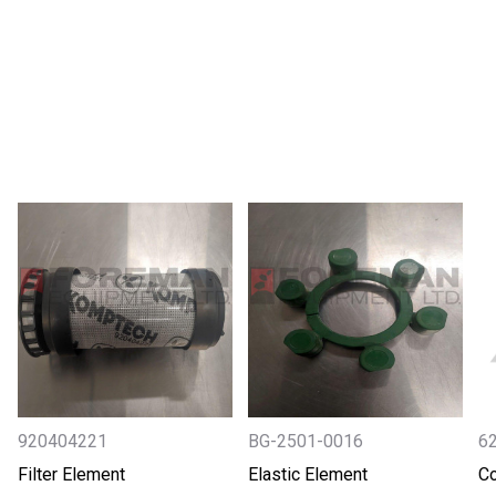
920404221
BG-2501-0016
6
Filter Element
Elastic Element
Co