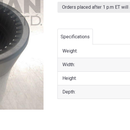
Current
Stock:
Orders placed after 1 p.m ET will
Specifications
Weight:
Width:
Height:
Depth: