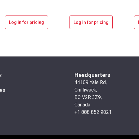
Log in for pricing
Log in for pricing
s
Headquarters
44109 Yale Rd,
Chilliwack,
ies
BC V2R 3Z9,
Canada
+1 888 852 9021