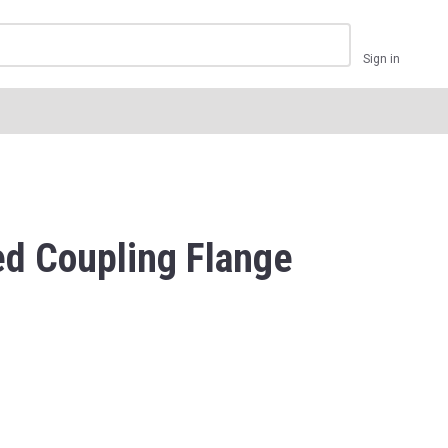
Sign in
d Coupling Flange