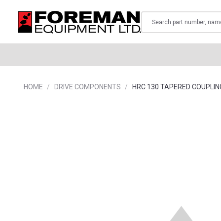
Search
HOME
DRIVE COMPONENTS
HRC 130 TAPERED COUPLIN