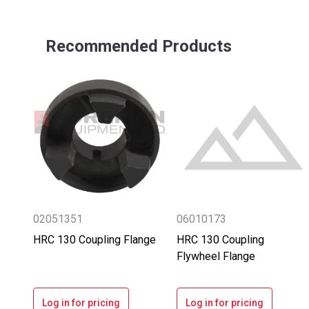
Recommended Products
02051351
06010173
HRC 130 Coupling Flange
HRC 130 Coupling
Flywheel Flange
Log in for pricing
Log in for pricing