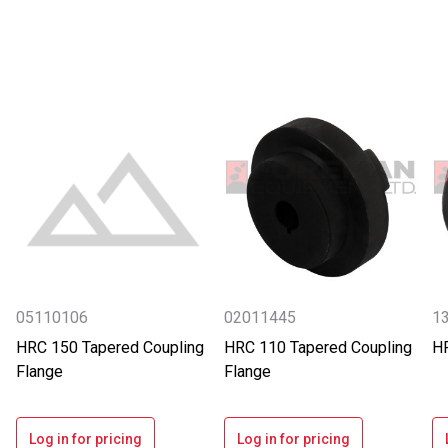
05110106
02011445
13
HRC 150 Tapered Coupling
HRC 110 Tapered Coupling
HR
Flange
Flange
Log in for pricing
Log in for pricing