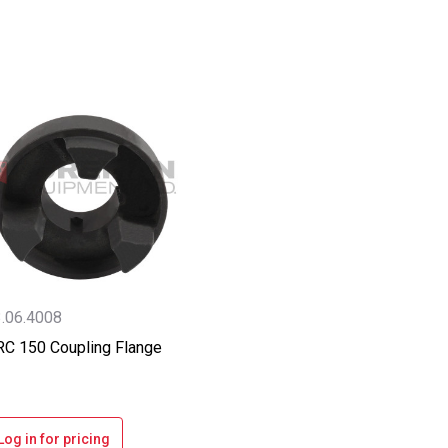
.06.4008
C 150 Coupling Flange
Log in for pricing