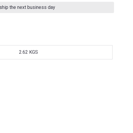
 ship the next business day
2.62 KGS