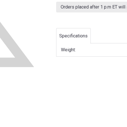
Current
Stock:
Orders placed after 1 p.m ET will
Specifications
Weight: