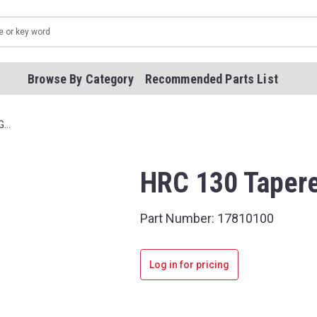
Browse By Category
Recommended Parts List
G…
HRC 130 Tapere
Part Number:
17810100
Log in for pricing