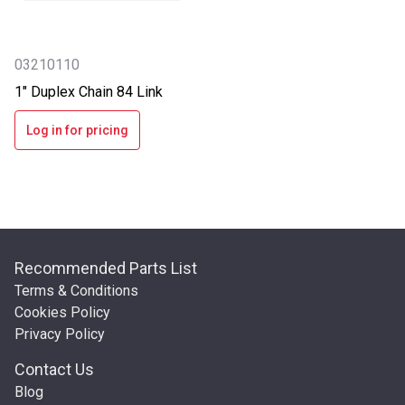
03210110
1" Duplex Chain 84 Link
Log in for pricing
Recommended Parts List
Terms & Conditions
Cookies Policy
Privacy Policy
Contact Us
Blog