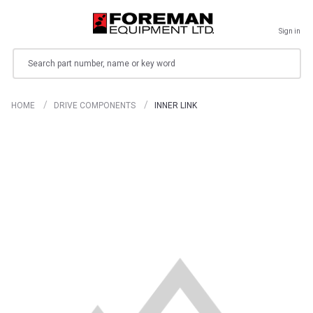
Sign in
Search
HOME
DRIVE COMPONENTS
INNER LINK