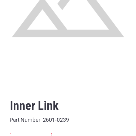
Inner Link
Part Number:
2601-0239