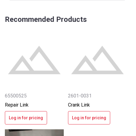
Recommended Products
65500525
2601-0031
Repair Link
Crank Link
Log in for pricing
Log in for pricing