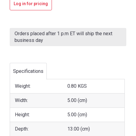
Log in for pricing
Current
Stock:
Orders placed after 1 p.m ET will ship the next
business day
Specifications
Weight:
0.80 KGS
Width:
5.00 (cm)
Height:
5.00 (cm)
Depth:
13.00 (cm)