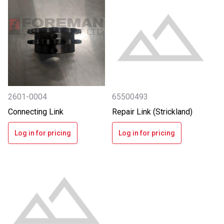
2601-0004
65500493
Connecting Link
Repair Link (Strickland)
Log in for pricing
Log in for pricing