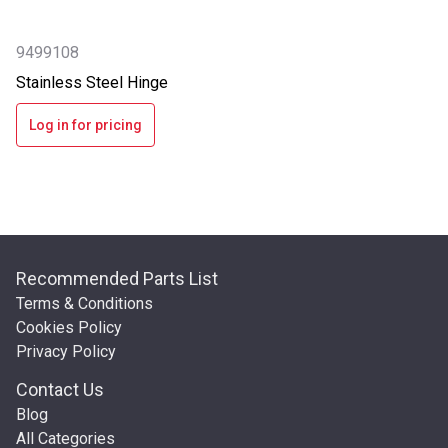
9499108
Stainless Steel Hinge
Log in for pricing
Recommended Parts List
Terms & Conditions
Cookies Policy
Privacy Policy
Contact Us
Blog
All Categories