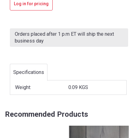
Log in for pricing
Current
Stock:
Orders placed after 1 p.m ET will ship the next
business day
Specifications
Weight:
0.09 KGS
Recommended Products