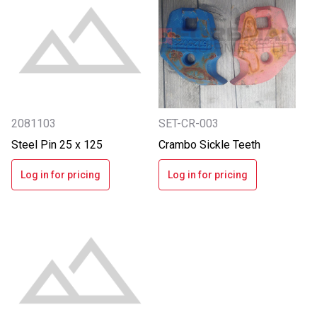
2081103
SET-CR-003
Steel Pin 25 x 125
Crambo Sickle Teeth
Log in for pricing
Log in for pricing