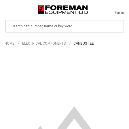
Sign in
Search
HOME
ELECTRICAL COMPONENTS
CANBUS TEE