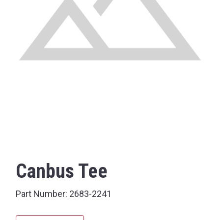
Canbus Tee
Part Number:
2683-2241