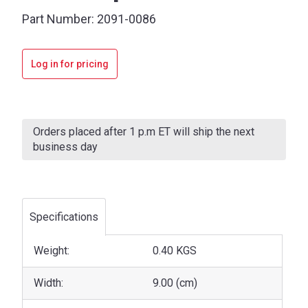
Part Number:
2091-0086
Log in for pricing
Current
Stock:
Orders placed after 1 p.m ET will ship the next
business day
Specifications
Weight:
0.40 KGS
Width:
9.00 (cm)