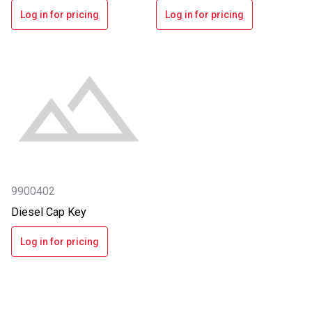
Log in for pricing
Log in for pricing
9900402
Diesel Cap Key
Log in for pricing