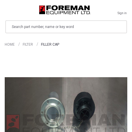
Sign in
Search
HOME
FILTER
FILLER CAP