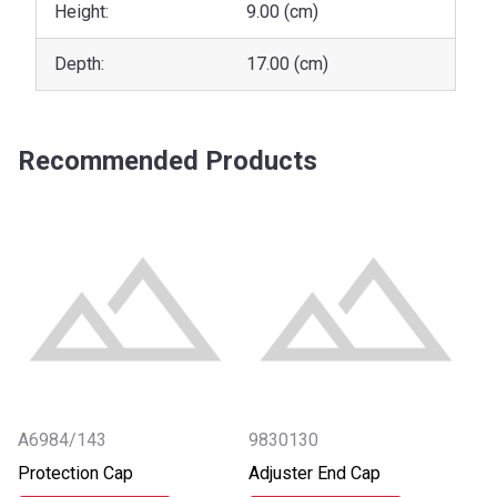
Height:
9.00 (cm)
Depth:
17.00 (cm)
Recommended Products
A6984/143
9830130
Protection Cap
Adjuster End Cap