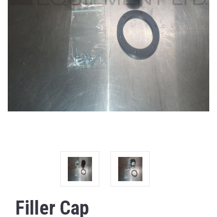
Filler Cap