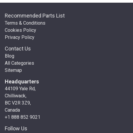
Recommended Parts List
Terms & Conditions
Cookies Policy
Privacy Policy
Contact Us
Blog
All Categories
Sitemap
Headquarters
44109 Yale Rd,
Chilliwack,
BC V2R 3Z9,
Canada
+1 888 852 9021
Follow Us