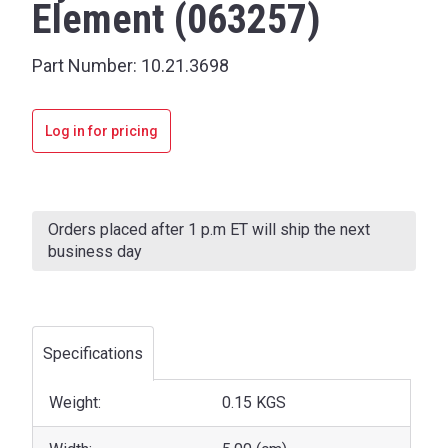
Element (063257)
Part Number:
10.21.3698
Log in for pricing
Current
Stock:
Orders placed after 1 p.m ET will ship the next
business day
Specifications
Weight:
0.15 KGS