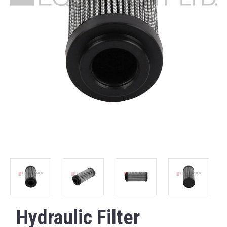
Hydraulic Filter