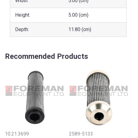
Width:
5.00 (cm)
Height:
5.00 (cm)
Depth:
11.80 (cm)
Recommended Products
10.21.3699
2589-5133