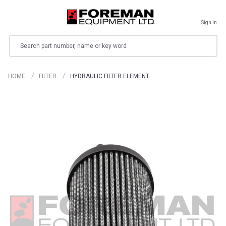
Sign in
Search
HOME
FILTER
HYDRAULIC FILTER ELEMENT…