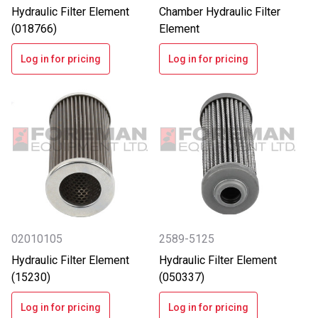
Hydraulic Filter Element
Chamber Hydraulic Filter
(018766)
Element
Log in for pricing
Log in for pricing
02010105
2589-5125
Hydraulic Filter Element
Hydraulic Filter Element
(15230)
(050337)
Log in for pricing
Log in for pricing