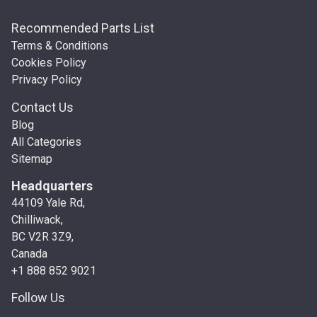
Recommended Parts List
Terms & Conditions
Cookies Policy
Privacy Policy
Contact Us
Blog
All Categories
Sitemap
Headquarters
44109 Yale Rd,
Chilliwack,
BC V2R 3Z9,
Canada
+1 888 852 9021
Follow Us