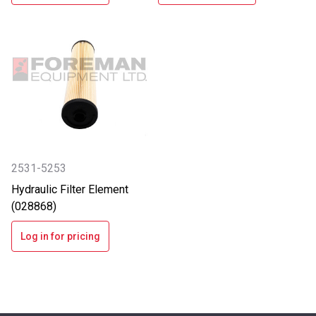
2531-5253
Hydraulic Filter Element
(028868)
Log in for pricing