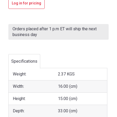
Log in for pricing
Current
Stock:
Orders placed after 1 p.m ET will ship the next
business day
Specifications
Weight:
2.37 KGS
Width:
16.00 (cm)
Height:
15.00 (cm)
Depth:
33.00 (cm)