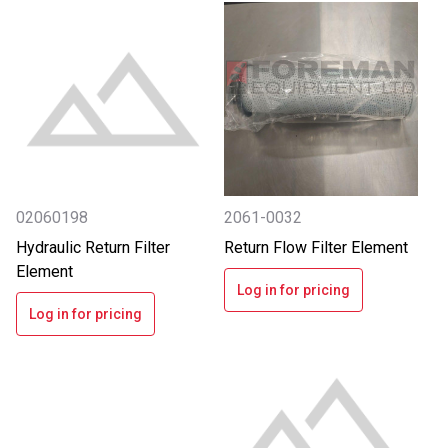
02060198
2061-0032
Hydraulic Return Filter
Return Flow Filter Element
Element
Log in for pricing
Log in for pricing