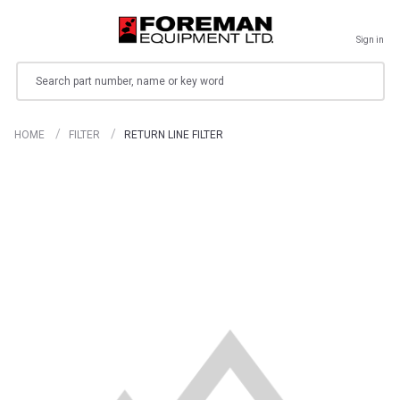
Sign in
Search
HOME
FILTER
RETURN LINE FILTER