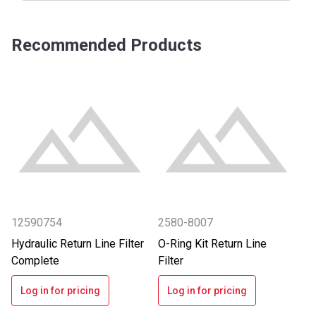
Recommended Products
12590754
2580-8007
Hydraulic Return Line Filter
O-Ring Kit Return Line
Complete
Filter
Log in for pricing
Log in for pricing