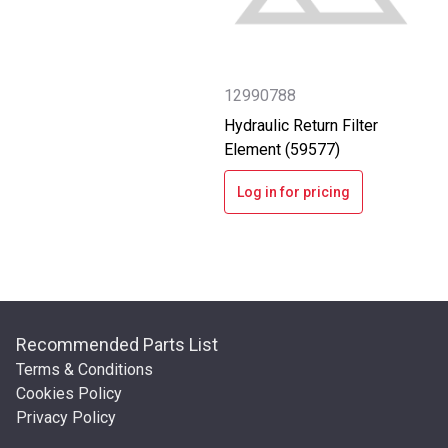
12990788
Hydraulic Return Filter
Element (59577)
Log in for pricing
Recommended Parts List
Terms & Conditions
Cookies Policy
Privacy Policy