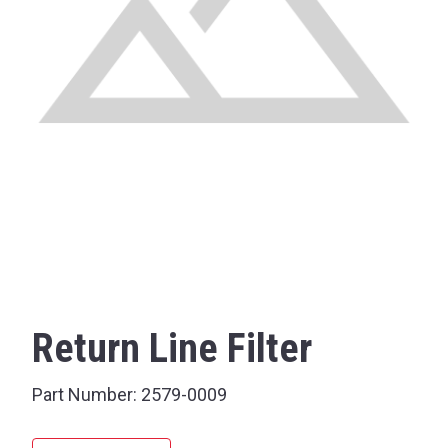
Return Line Filter
Part Number:
2579-0009