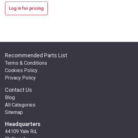
Log in for pricing
Recommended Parts List
Terms & Conditions
Cookies Policy
Privacy Policy
Contact Us
Blog
All Categories
Sitemap
Headquarters
44109 Yale Rd,