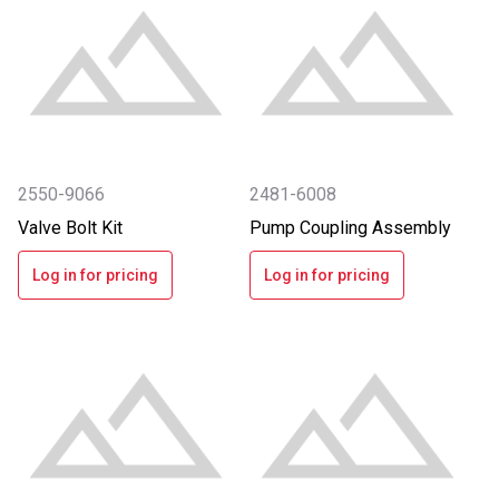
2550-9066
2481-6008
Valve Bolt Kit
Pump Coupling Assembly
Log in for pricing
Log in for pricing