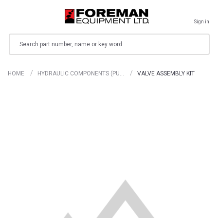
Sign in
Search
HOME
HYDRAULIC COMPONENTS (PU…
VALVE ASSEMBLY KIT