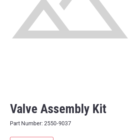
Valve Assembly Kit
Part Number:
2550-9037