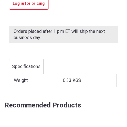
Log in for pricing
Current
Stock:
Orders placed after 1 p.m ET will ship the next
business day
Specifications
Weight:
0.33 KGS
Recommended Products