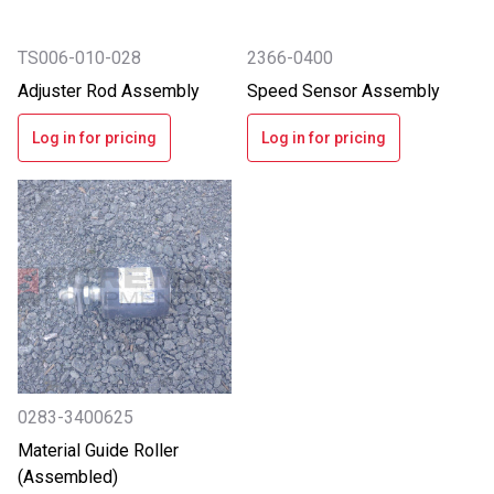
TS006-010-028
2366-0400
Adjuster Rod Assembly
Speed Sensor Assembly
Log in for pricing
Log in for pricing
0283-3400625
Material Guide Roller
(Assembled)