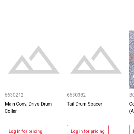
6630212
6630382
B
Main Conv. Drive Drum
Tail Drum Spacer
Co
Collar
(
Log in for pricing
Log in for pricing