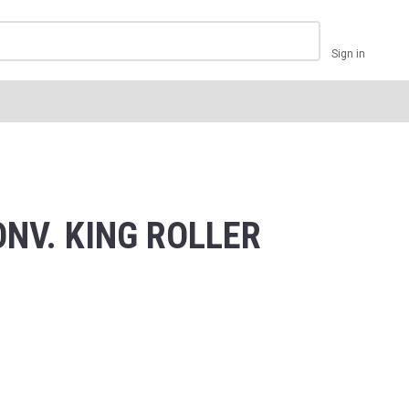
Sign in
NV. KING ROLLER