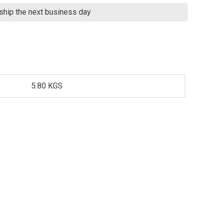
 ship the next business day
5.80 KGS