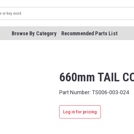
Browse By Category
Recommended Parts List
660mm TAIL CO
Part Number:
TS006-003-024
Log in for pricing