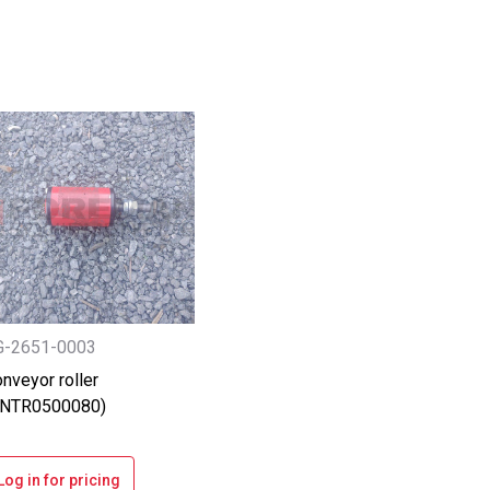
G-2651-0003
nveyor roller
ANTR0500080)
Log in for pricing