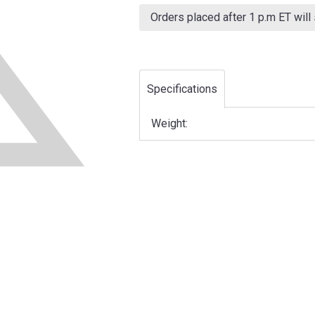
Current
Stock:
Orders placed after 1 p.m ET will
Specifications
Weight: