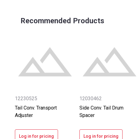
Recommended Products
12230525
12030462
Tail Conv. Transport
Side Conv. Tail Drum
Adjuster
Spacer
Log in for pricing
Log in for pricing