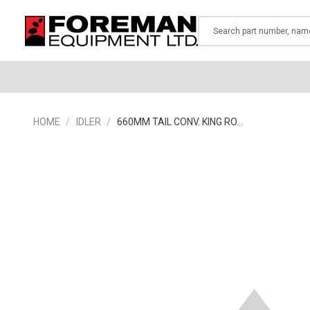
Search
HOME
IDLER
660MM TAIL CONV. KING RO…