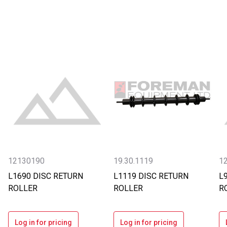
12130190
19.30.1119
1
L1690 DISC RETURN
L1119 DISC RETURN
L
ROLLER
ROLLER
R
Log in for pricing
Log in for pricing