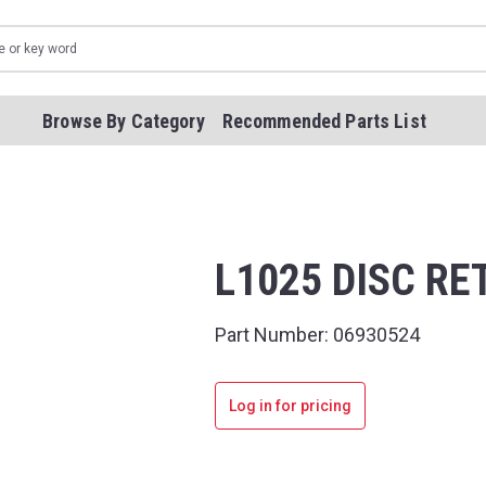
Browse By Category
Recommended Parts List
L1025 DISC R
Part Number:
06930524
Log in for pricing