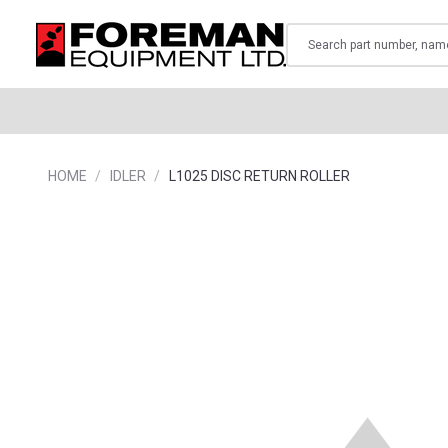
Search
HOME
IDLER
L1025 DISC RETURN ROLLER