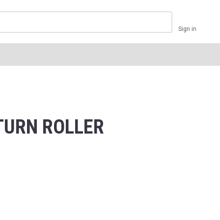
Sign in
ETURN ROLLER