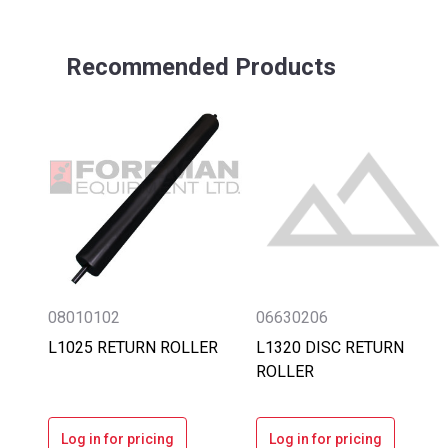
Recommended Products
08010102
06630206
L1025 RETURN ROLLER
L1320 DISC RETURN
ROLLER
Log in for pricing
Log in for pricing