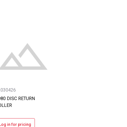
2030426
980 DISC RETURN
OLLER
Log in for pricing