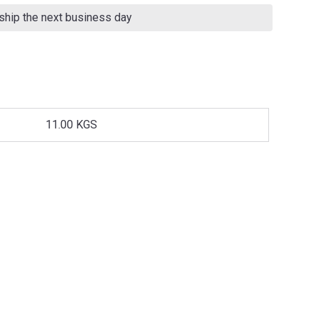
 ship the next business day
11.00 KGS