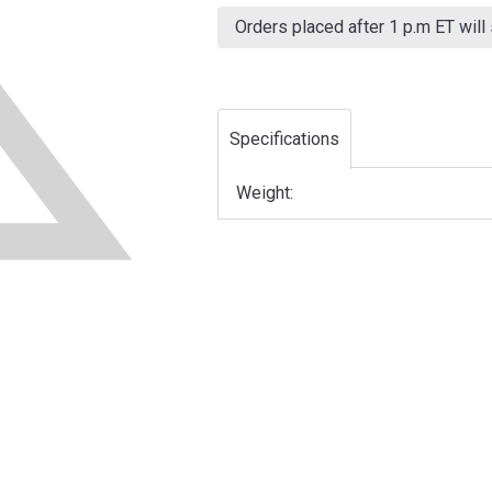
Current
Stock:
Orders placed after 1 p.m ET will
Specifications
Weight: