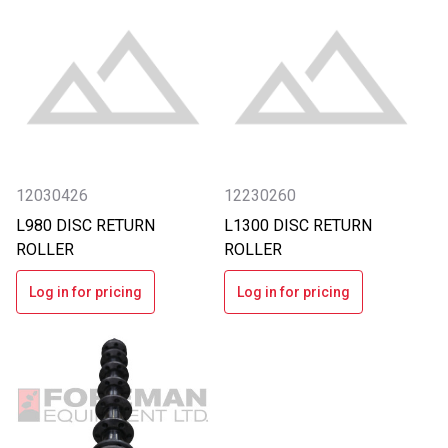
12030426
12230260
L980 DISC RETURN
L1300 DISC RETURN
ROLLER
ROLLER
Log in for pricing
Log in for pricing