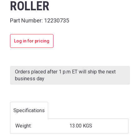
ROLLER
Part Number:
12230735
Log in for pricing
Current
Stock:
Orders placed after 1 p.m ET will ship the next
business day
Specifications
Weight:
13.00 KGS