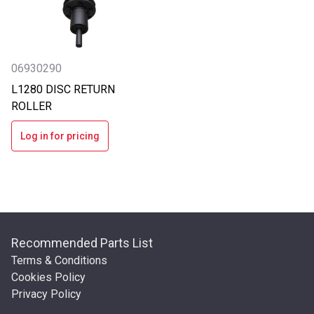
06930290
L1280 DISC RETURN
ROLLER
Log in for pricing
Recommended Parts List
Terms & Conditions
Cookies Policy
Privacy Policy