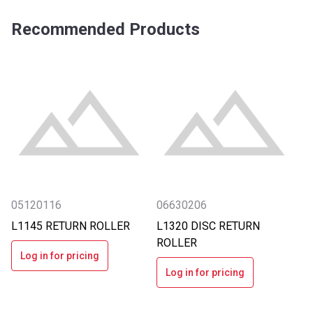
Recommended Products
05120116
06630206
L1145 RETURN ROLLER
L1320 DISC RETURN
ROLLER
Log in for pricing
Log in for pricing