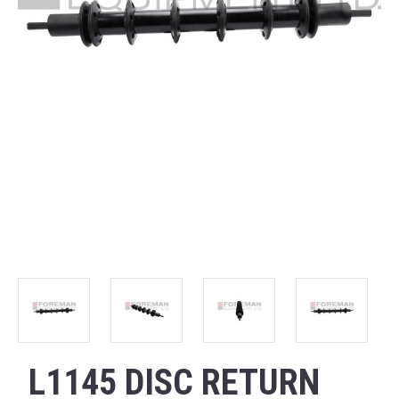
L1145 DISC RETURN