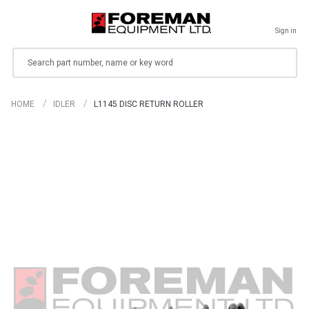
Sign in
Search
HOME
IDLER
L1145 DISC RETURN ROLLER