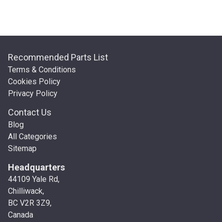
Recommended Parts List
Terms & Conditions
Cookies Policy
Privacy Policy
Contact Us
Blog
All Categories
Sitemap
Headquarters
44109 Yale Rd,
Chilliwack,
BC V2R 3Z9,
Canada