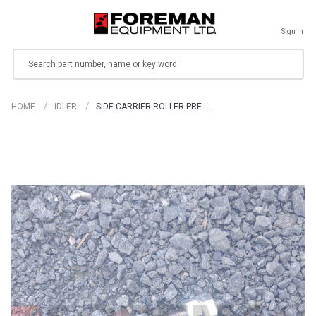
Sign in
Search
HOME
IDLER
SIDE CARRIER ROLLER PRE-…