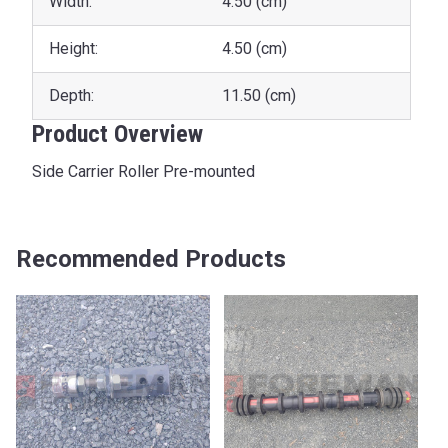
Width:
4.50 (cm)
Height:
4.50 (cm)
Depth:
11.50 (cm)
Product Overview
Side Carrier Roller Pre-mounted
Recommended Products