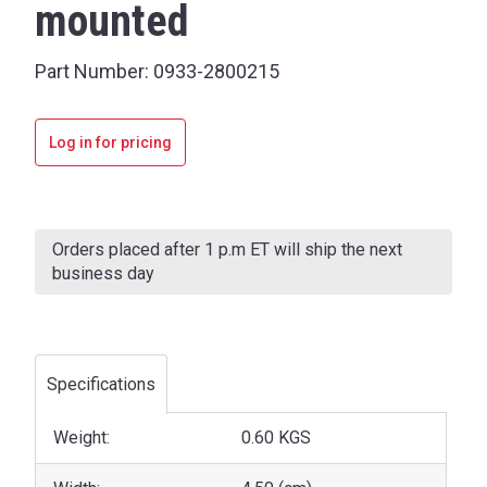
mounted
Part Number:
0933-2800215
Log in for pricing
Current
Stock:
Orders placed after 1 p.m ET will ship the next
business day
Specifications
Weight:
0.60 KGS