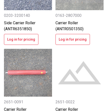
0203-3200140
0163-2807000
Side Carrier Roller
Carrier Roller
(ANTR6351850)
(ANTR0501350)
Log in for pricing
Log in for pricing
2651-0091
2651-0022
Carrier Roller
Carrier Roller