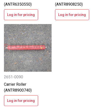
(ANTR6350550)
(ANTR8908250)
Log in for pricing
Log in for pricing
2651-0090
Carrier Roller
(ANTR8900740)
Log in for pricing