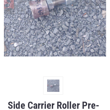
Side Carrier Roller Pre-