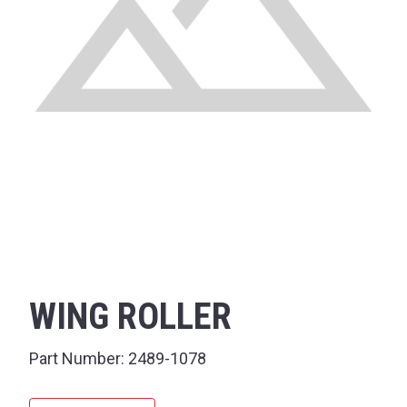
WING ROLLER
Part Number:
2489-1078