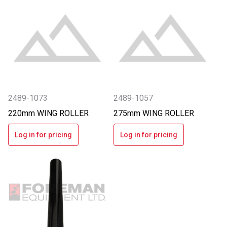
2489-1073
2489-1057
220mm WING ROLLER
275mm WING ROLLER
Log in for pricing
Log in for pricing