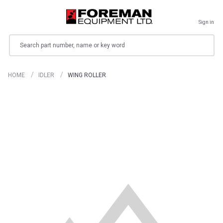
Sign in
Search
HOME
IDLER
WING ROLLER