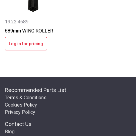
19.22.4689
689mm WING ROLLER
Log in for pricing
Recommended Parts List
Terms & Conditions
Cookies Policy
Privacy Policy
Contact Us
Blog