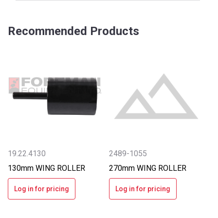
Recommended Products
19.22.4130
2489-1055
130mm WING ROLLER
270mm WING ROLLER
Log in for pricing
Log in for pricing