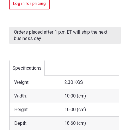
Log in for pricing
Current
Stock:
Orders placed after 1 p.m ET will ship the next
business day
Specifications
Weight:
2.30 KGS
Width:
10.00 (cm)
Height:
10.00 (cm)
Depth:
18.60 (cm)