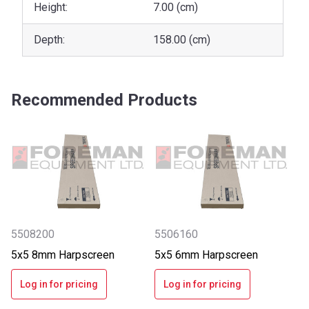
Height:
7.00 (cm)
Depth:
158.00 (cm)
Recommended Products
5508200
5506160
5x5 8mm Harpscreen
5x5 6mm Harpscreen
Log in for pricing
Log in for pricing