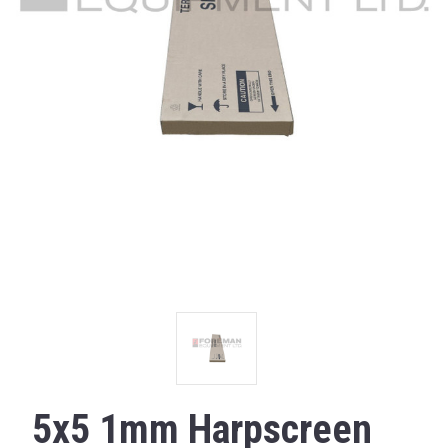
5x5 1mm Harpscreen