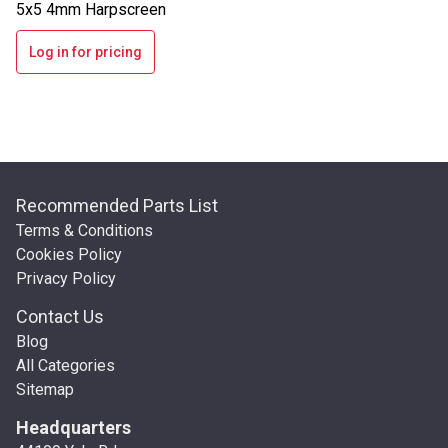
5x5 4mm Harpscreen
Log in for pricing
Recommended Parts List
Terms & Conditions
Cookies Policy
Privacy Policy
Contact Us
Blog
All Categories
Sitemap
Headquarters