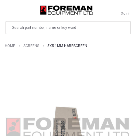
Sign in
Search
HOME
SCREENS
5X5 1MM HARPSCREEN