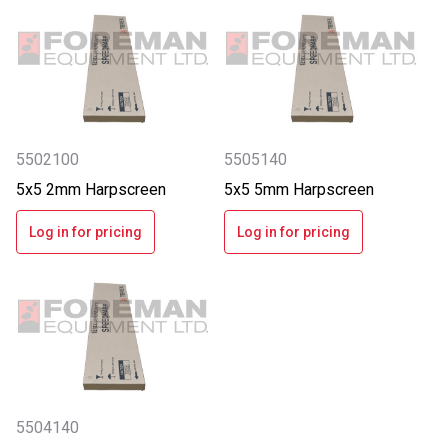
5502100
5505140
5x5 2mm Harpscreen
5x5 5mm Harpscreen
Log in for pricing
Log in for pricing
5504140