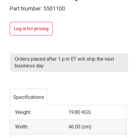
Part Number:
5501100
Log in for pricing
Current
Stock:
Orders placed after 1 p.m ET will ship the next
business day
Specifications
Weight:
19.80 KGS
Width:
46.00 (cm)