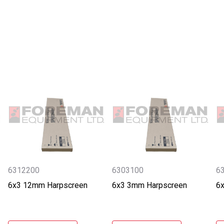
6312200
6303100
6
6x3 12mm Harpscreen
6x3 3mm Harpscreen