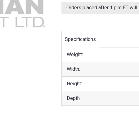
Current
Stock:
Orders placed after 1 p.m ET will
Specifications
Weight:
Width:
Height:
Depth: