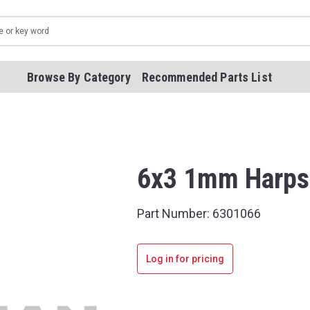
Browse By Category
Recommended Parts List
6x3 1mm Harps
Part Number:
6301066
Log in for pricing