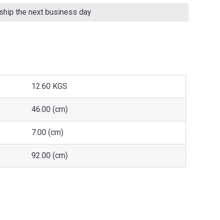
 ship the next business day
12.60 KGS
46.00 (cm)
7.00 (cm)
92.00 (cm)