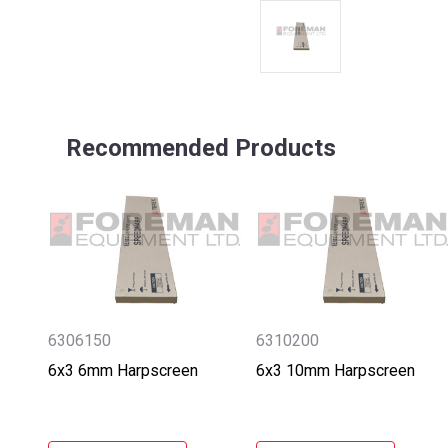
Recommended Products
6306150
6310200
6x3 6mm Harpscreen
6x3 10mm Harpscreen