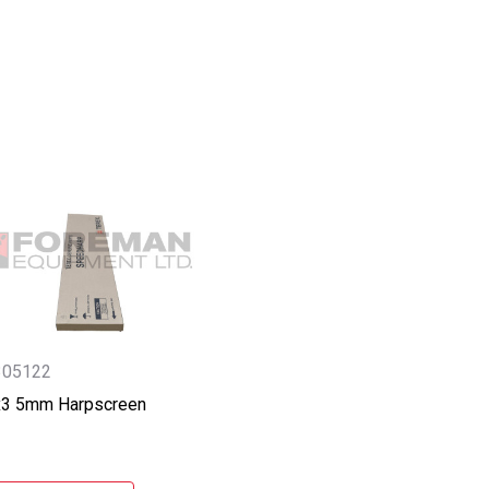
305122
6x3 5mm Harpscreen