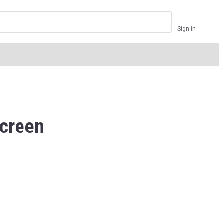
Sign in
creen