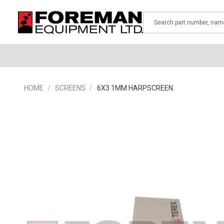
Search
HOME
SCREENS
6X3 1MM HARPSCREEN