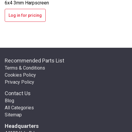
6x4 3mm Harpscreen
Log in for pricing
Recommended Parts List
Terms & Conditions
Cookies Policy
Privacy Policy
Contact Us
Blog
All Categories
Sitemap
Headquarters