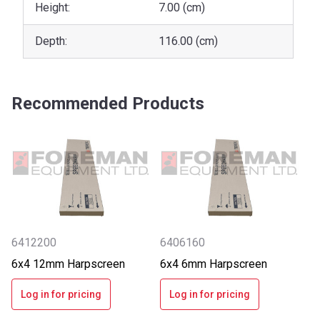
Height:
7.00 (cm)
Depth:
116.00 (cm)
Recommended Products
6412200
6406160
6x4 12mm Harpscreen
6x4 6mm Harpscreen
Log in for pricing
Log in for pricing