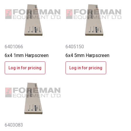
6401066
6405150
6x4 1mm Harpscreen
6x4 5mm Harpscreen
Log in for pricing
Log in for pricing
6403083