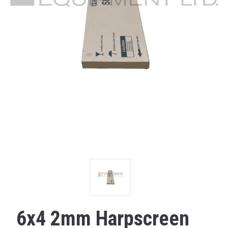
6x4 2mm Harpscreen