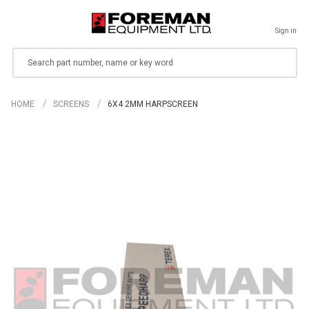
Sign in
Search
HOME
SCREENS
6X4 2MM HARPSCREEN