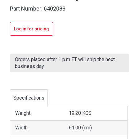
Part Number:
6402083
Log in for pricing
Current
Stock:
Orders placed after 1 p.m ET will ship the next
business day
Specifications
Weight:
19.20 KGS
Width:
61.00 (cm)