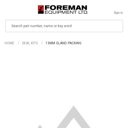
Sign in
Search
HOME
SEAL KITS
13MM GLAND PACKING