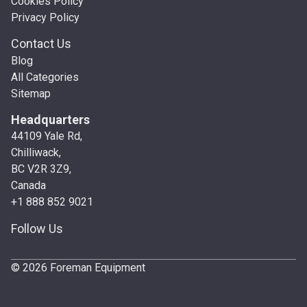
Cookies Policy
Privacy Policy
Contact Us
Blog
All Categories
Sitemap
Headquarters
44109 Yale Rd,
Chilliwack,
BC V2R 3Z9,
Canada
+1 888 852 9021
Follow Us
© 2026 Foreman Equipment