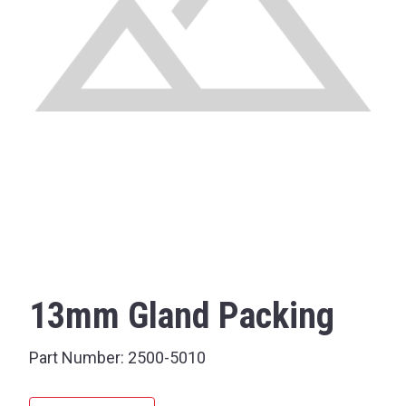
13mm Gland Packing
Part Number:
2500-5010