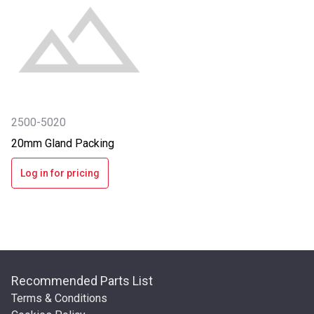
2500-5020
20mm Gland Packing
Log in for pricing
Recommended Parts List
Terms & Conditions