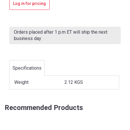
Log in for pricing
Current
Stock:
Orders placed after 1 p.m ET will ship the next
business day
Specifications
Weight:
2.12 KGS
Recommended Products