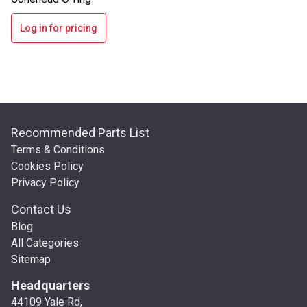
Log in for pricing
Recommended Parts List
Terms & Conditions
Cookies Policy
Privacy Policy
Contact Us
Blog
All Categories
Sitemap
Headquarters
44109 Yale Rd,