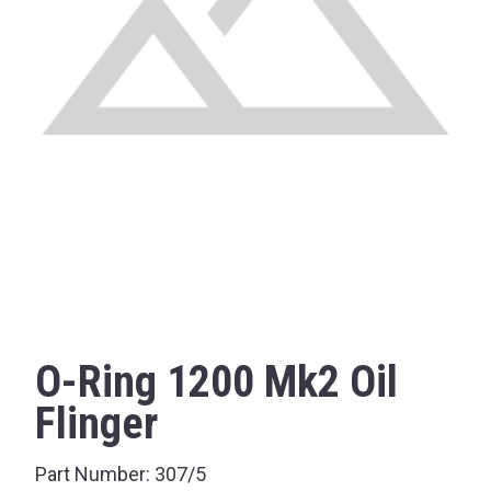
O-Ring 1200 Mk2 Oil
Flinger
Part Number:
307/5