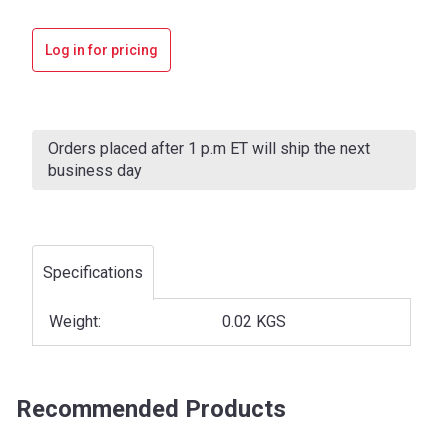
Log in for pricing
Current
Stock:
Orders placed after 1 p.m ET will ship the next
business day
Specifications
Weight:
0.02 KGS
Recommended Products