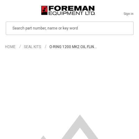
Sign in
Search
HOME
SEAL KITS
O-RING 1200 MK2 OIL FLIN…