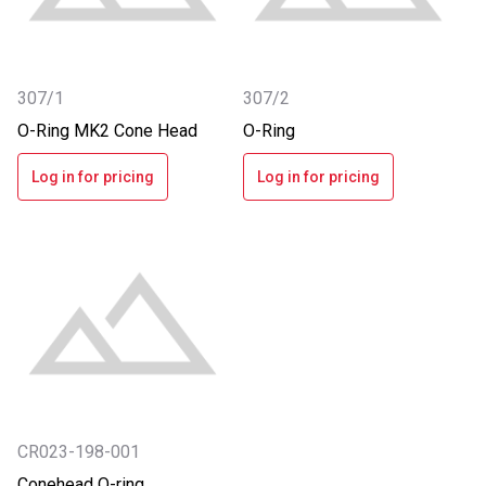
307/1
307/2
O-Ring MK2 Cone Head
O-Ring
Log in for pricing
Log in for pricing
CR023-198-001
Conehead O-ring