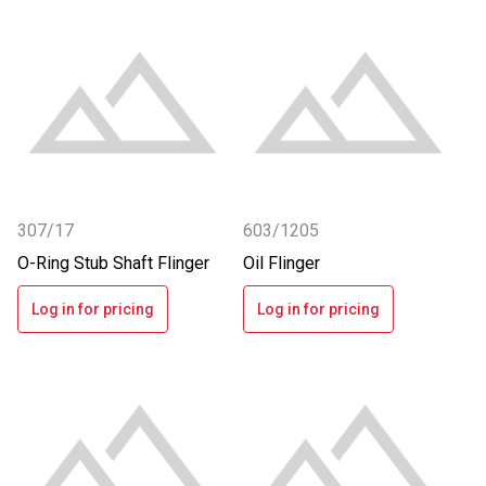
307/17
603/1205
O-Ring Stub Shaft Flinger
Oil Flinger
Log in for pricing
Log in for pricing