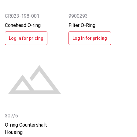
CR023-198-001
9900293
Conehead O-ring
Filter O-Ring
Log in for pricing
Log in for pricing
307/6
O-ring Countershaft
Housing