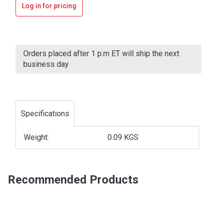
Log in for pricing
Current
Stock:
Orders placed after 1 p.m ET will ship the next
business day
Specifications
Weight:
0.09 KGS
Recommended Products