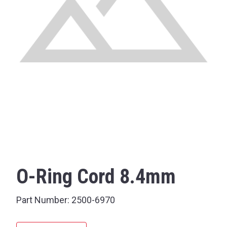
O-Ring Cord 8.4mm
Part Number:
2500-6970