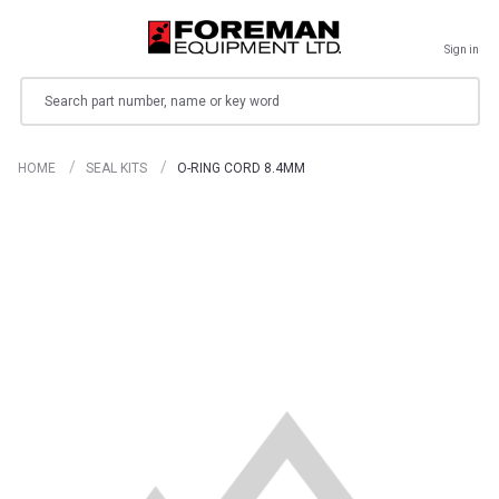
Sign in
Search
HOME
SEAL KITS
O-RING CORD 8.4MM