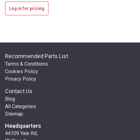
Log in for pricing
Recommended Parts List
Terms & Conditions
Cookies Policy
Privacy Policy
Contact Us
Blog
All Categories
Sitemap
Headquarters
44109 Yale Rd,