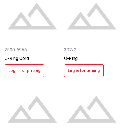
2500-6966
307/2
O-Ring Cord
O-Ring
Log in for pricing
Log in for pricing