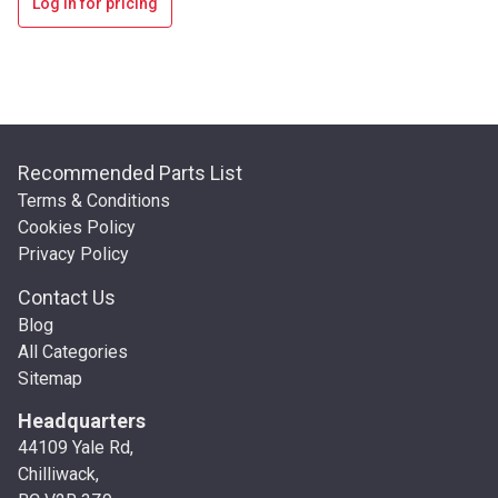
Log in for pricing
Recommended Parts List
Terms & Conditions
Cookies Policy
Privacy Policy
Contact Us
Blog
All Categories
Sitemap
Headquarters
44109 Yale Rd,
Chilliwack,