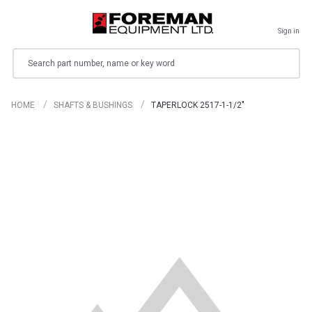
Sign in
Search
HOME
SHAFTS & BUSHINGS
TAPERLOCK 2517-1-1/2"