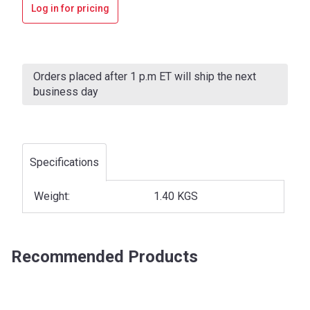
Log in for pricing
Current
Stock:
Orders placed after 1 p.m ET will ship the next
business day
Specifications
Weight:
1.40 KGS
Recommended Products