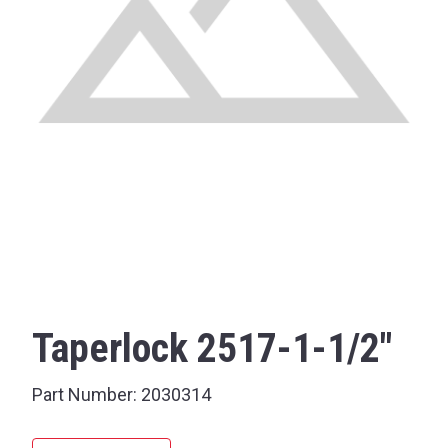
Taperlock 2517-1-1/2"
Part Number:
2030314