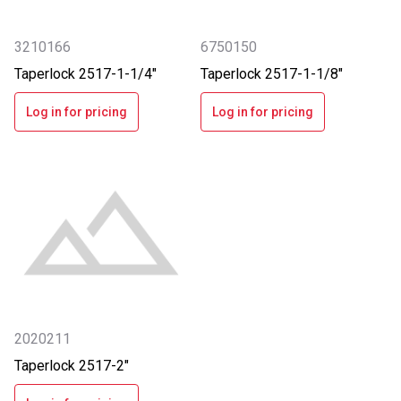
3210166
6750150
Taperlock 2517-1-1/4"
Taperlock 2517-1-1/8"
Log in for pricing
Log in for pricing
2020211
Taperlock 2517-2"