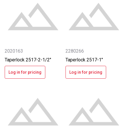
2020163
2280266
Taperlock 2517-2-1/2"
Taperlock 2517-1"
Log in for pricing
Log in for pricing