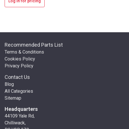
Log in for pricing
Recommended Parts List
Terms & Conditions
Cookies Policy
Privacy Policy
Contact Us
Blog
All Categories
Sitemap
Headquarters
44109 Yale Rd,
Chilliwack,