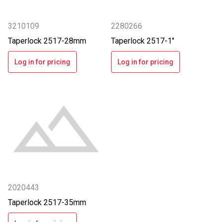
3210109
2280266
Taperlock 2517-28mm
Taperlock 2517-1"
Log in for pricing
Log in for pricing
2020443
Taperlock 2517-35mm