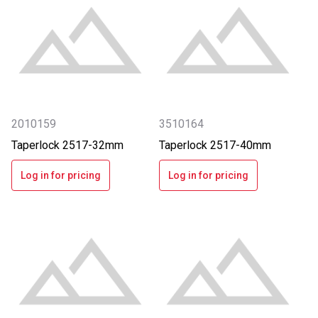
2010159
3510164
Taperlock 2517-32mm
Taperlock 2517-40mm
Log in for pricing
Log in for pricing