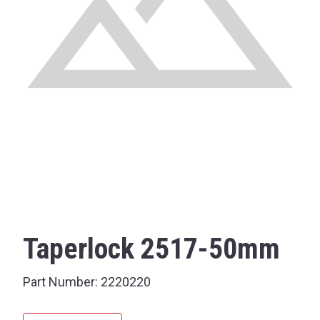
Taperlock 2517-50mm
Part Number:
2220220