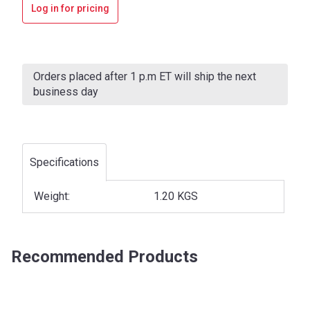
Log in for pricing
Current
Stock:
Orders placed after 1 p.m ET will ship the next
business day
Specifications
Weight:
1.20 KGS
Recommended Products