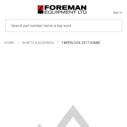
Sign in
Search
HOME
SHAFTS & BUSHINGS
TAPERLOCK 2517-50MM