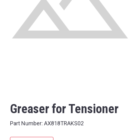
Greaser for Tensioner
Part Number:
AX818TRAKS02