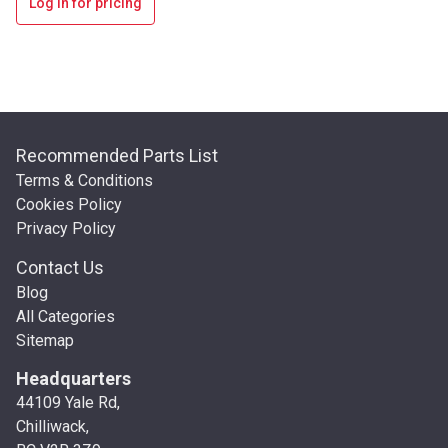
Log in for pricing
Recommended Parts List
Terms & Conditions
Cookies Policy
Privacy Policy
Contact Us
Blog
All Categories
Sitemap
Headquarters
44109 Yale Rd,
Chilliwack,