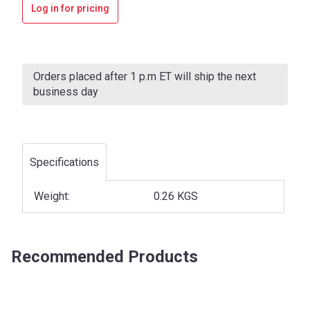
Log in for pricing
Current
Stock:
Orders placed after 1 p.m ET will ship the next
business day
Specifications
Weight:
0.26 KGS
Recommended Products