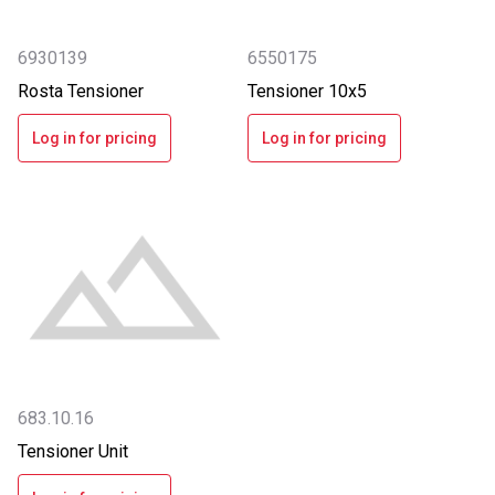
6930139
6550175
Rosta Tensioner
Tensioner 10x5
Log in for pricing
Log in for pricing
683.10.16
Tensioner Unit