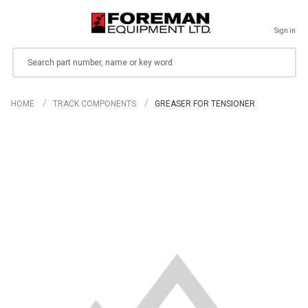
Sign in
Search
HOME
TRACK COMPONENTS
GREASER FOR TENSIONER