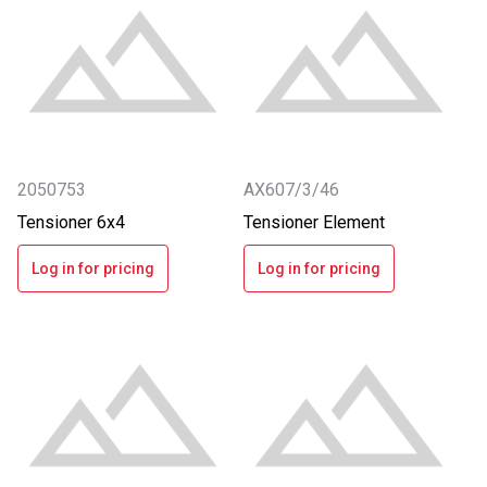
2050753
AX607/3/46
Tensioner 6x4
Tensioner Element
Log in for pricing
Log in for pricing