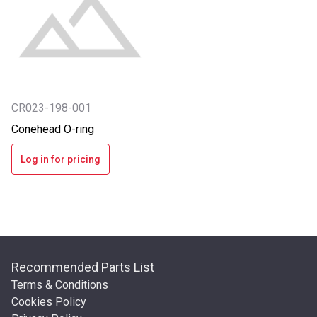
CR023-198-001
Conehead O-ring
Log in for pricing
Recommended Parts List
Terms & Conditions
Cookies Policy