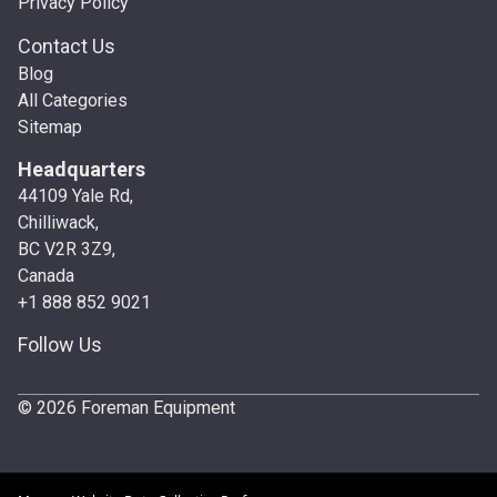
Privacy Policy
Contact Us
Blog
All Categories
Sitemap
Headquarters
44109 Yale Rd,
Chilliwack,
BC V2R 3Z9,
Canada
+1 888 852 9021
Follow Us
© 2026 Foreman Equipment