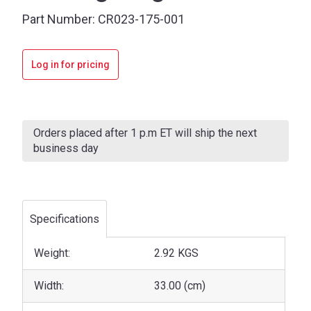
Part Number:
CR023-175-001
Log in for pricing
Current
Stock:
Orders placed after 1 p.m ET will ship the next
business day
Specifications
Weight:
2.92 KGS
Width:
33.00 (cm)