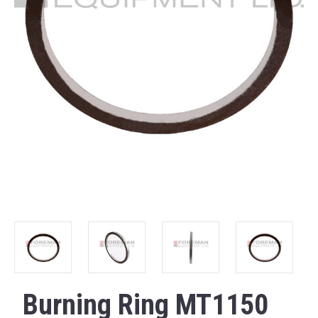
Burning Ring MT1150