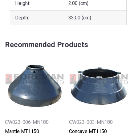
Height:
2.00 (cm)
Depth:
33.00 (cm)
Recommended Products
CW023-006-MN180
CW023-003-MN180
Mantle MT1150
Concave MT1150