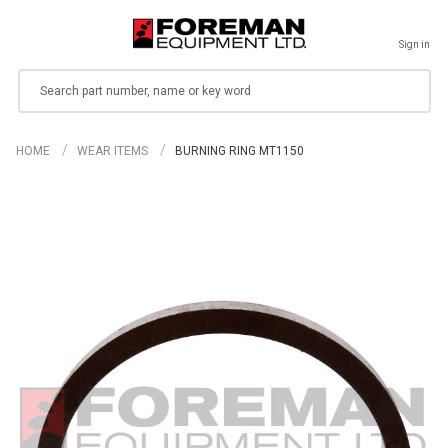
Sign in
Search
HOME
WEAR ITEMS
BURNING RING MT1150