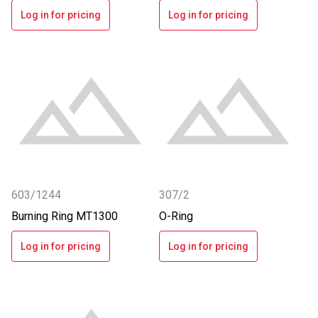
Log in for pricing
Log in for pricing
603/1244
307/2
Burning Ring MT1300
O-Ring
Log in for pricing
Log in for pricing