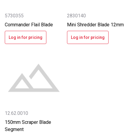
5730355
2830140
Commander Flail Blade
Mini Shredder Blade 12mm
Log in for pricing
Log in for pricing
12.62.0010
150mm Scraper Blade
Segment