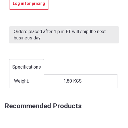
Log in for pricing
Current
Stock:
Orders placed after 1 p.m ET will ship the next
business day
Specifications
Weight:
1.80 KGS
Recommended Products