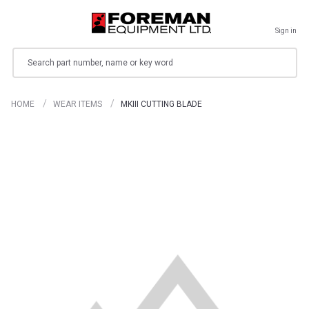
Sign in
Search
HOME
WEAR ITEMS
MKIII CUTTING BLADE