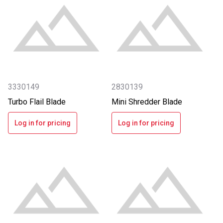
3330149
2830139
Turbo Flail Blade
Mini Shredder Blade
Log in for pricing
Log in for pricing