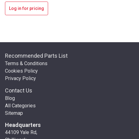
Log in for pricing
Recommended Parts List
Terms & Conditions
Cookies Policy
Privacy Policy
Contact Us
Blog
All Categories
Sitemap
Headquarters
44109 Yale Rd,