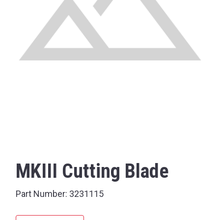
MKIII Cutting Blade
Part Number:
3231115