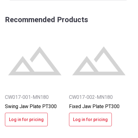
Recommended Products
CW017-001-MN180
CW017-002-MN180
Swing Jaw Plate PT300
Fixed Jaw Plate PT300
Log in for pricing
Log in for pricing