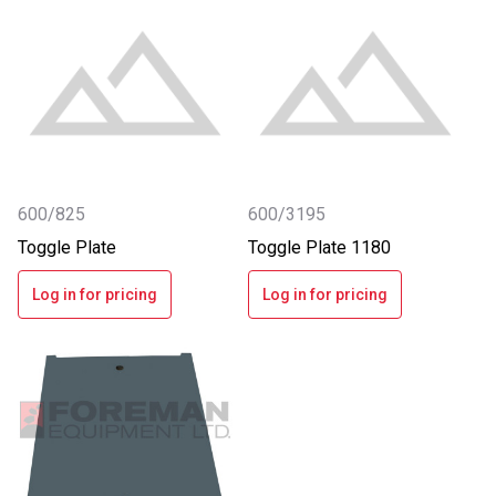
600/825
600/3195
Toggle Plate
Toggle Plate 1180
Log in for pricing
Log in for pricing