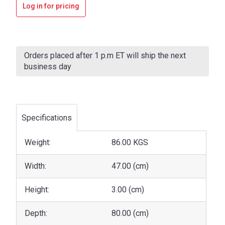
Log in for pricing
Current
Stock:
Orders placed after 1 p.m ET will ship the next
business day
Specifications
Weight:
86.00 KGS
Width:
47.00 (cm)
Height:
3.00 (cm)
Depth:
80.00 (cm)