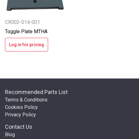
CR002-014-001
Toggle Plate MTHA
Log in for pricing
Recommended Parts List
Terms & Conditions
Cookies Policy
Privacy Policy
Contact Us
Blog