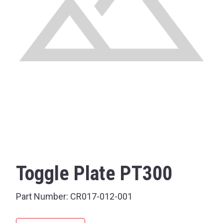
Toggle Plate PT300
Part Number:
CR017-012-001