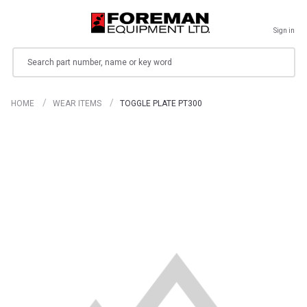
Sign in
Search
HOME
WEAR ITEMS
TOGGLE PLATE PT300