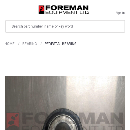
Sign in
Search
HOME
BEARING
PEDESTAL BEARING