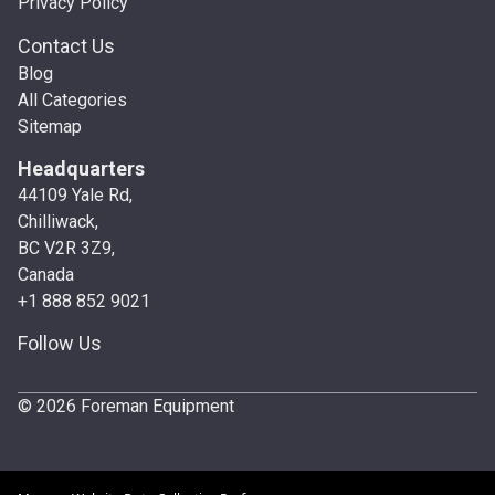
Privacy Policy
Contact Us
Blog
All Categories
Sitemap
Headquarters
44109 Yale Rd,
Chilliwack,
BC V2R 3Z9,
Canada
+1 888 852 9021
Follow Us
© 2026 Foreman Equipment