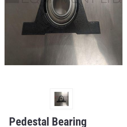
Pedestal Bearing