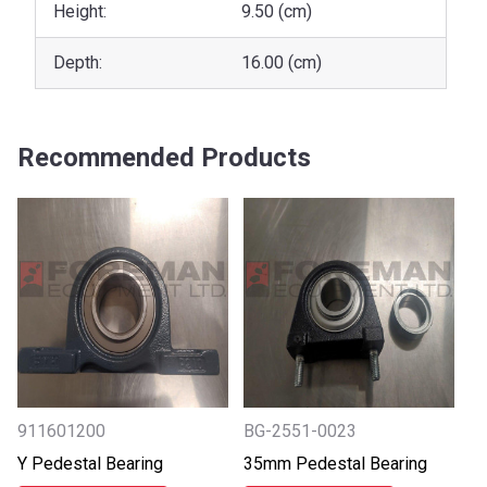
Height:
9.50 (cm)
Depth:
16.00 (cm)
Recommended Products
911601200
BG-2551-0023
Y Pedestal Bearing
35mm Pedestal Bearing