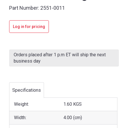
Part Number:
2551-0011
Log in for pricing
Current
Stock:
Orders placed after 1 p.m ET will ship the next
business day
Specifications
Weight:
1.60 KGS
Width:
4.00 (cm)