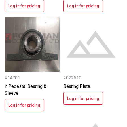
Log in for pricing
Log in for pricing
X14701
2022510
Y Pedestal Bearing &
Bearing Plate
Sleeve
Log in for pricing
Log in for pricing