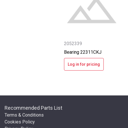
2052339
Bearing 22311CKJ
Log in for pricing
Recommended Parts List
Terms & Conditions
Cookies Policy